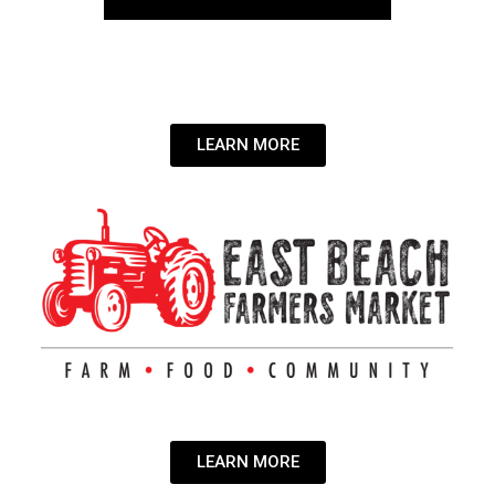
LEARN MORE
LEARN MORE