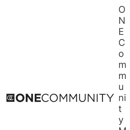
Skip
O
to
N
content
E
C
o
m
m
u
ni
t
y