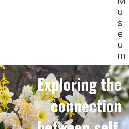
M
u
s
e
u
m
Exploring the
connection
between self,