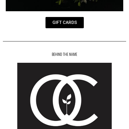
GIFT CARDS
BEHIND THE NAME