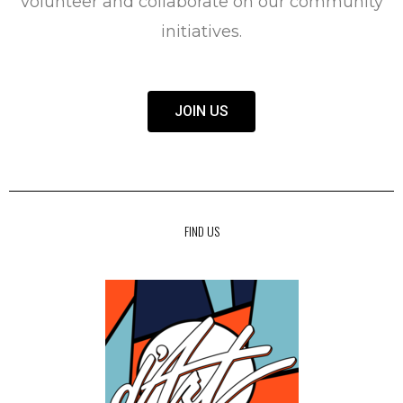
volunteer and collaborate on our community
initiatives.
JOIN US
FIND US