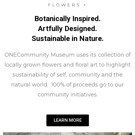
FLOWERS +
Botanically Inspired.
Artfully Designed.
Sustainable in Nature.
ONECommunity Museum uses its collection of
locally grown flowers and floral art to highlight
sustainability of self, community and the
natural world. 100% of proceeds go to our
community initiatives.
LEARN MORE