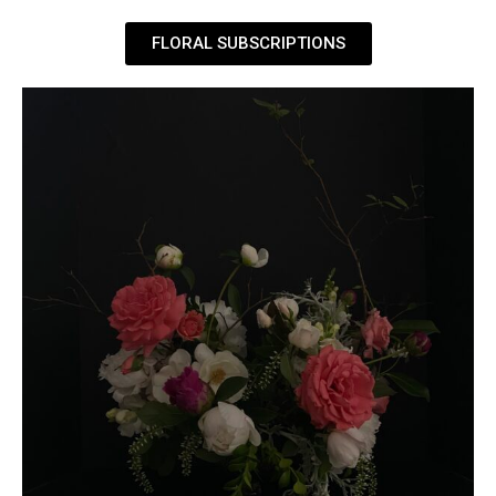
FLORAL SUBSCRIPTIONS