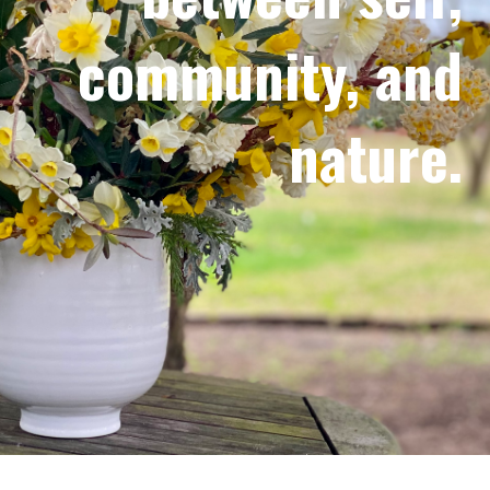
community, and
nature.