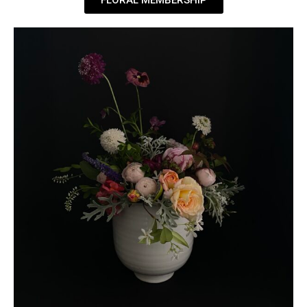
FLORAL MEMBERSHIP