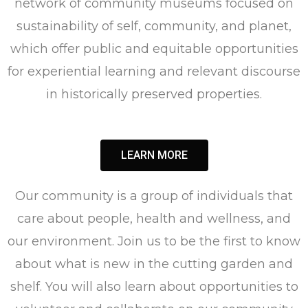
network of community museums focused on
sustainability of self, community, and planet,
which offer public and equitable opportunities
for experiential learning and relevant discourse
in historically preserved properties.
LEARN MORE
Our community is a group of individuals that
care about people, health and wellness, and
our environment. Join us to be the first to know
about what is new in the cutting garden and
shelf. You will also learn about opportunities to