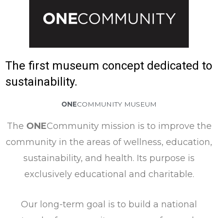
The first museum concept dedicated to
sustainability.
ONE
COMMUNITY MUSEUM
The
ONE
Community mission is to improve the
community in the areas of wellness, education,
sustainability, and health. Its purpose is
exclusively educational and charitable.
Our long-term goal is to build a national