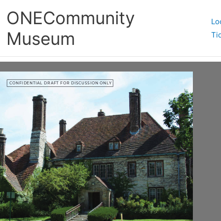
ONECommunity
Lo
Museum
Ti