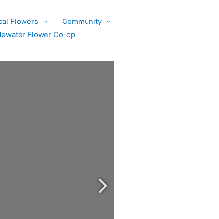
cal Flowers
Community
dewater Flower Co-op