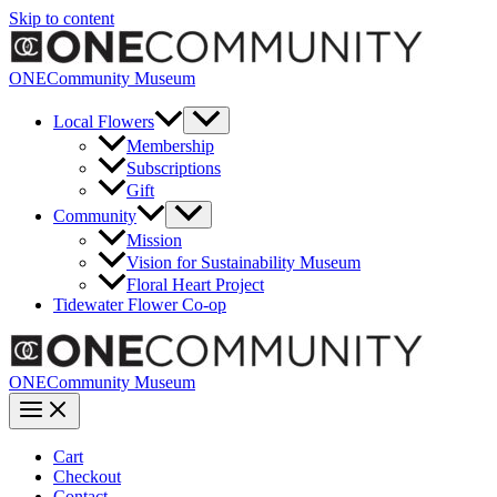
Skip to content
ONECommunity Museum
Local Flowers
Membership
Subscriptions
Gift
Community
Mission
Vision for Sustainability Museum
Floral Heart Project
Tidewater Flower Co-op
ONECommunity Museum
Cart
Checkout
Contact