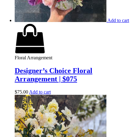
Add to cart
Floral Arrangement
Designer’s Choice Floral
Arrangement | $075
$
75.00
Add to cart