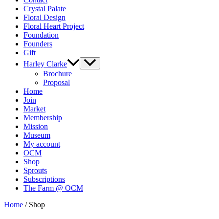
Crystal Palate
Floral Design
Floral Heart Project
Foundation
Founders
Gift
Harley Clarke
Brochure
Proposal
Home
Join
Market
Membership
Mission
Museum
My account
OCM
Shop
Sprouts
Subscriptions
The Farm @ OCM
Home
/ Shop