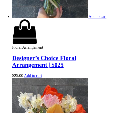
Add to cart
Floral Arrangement
Designer’s Choice Floral
Arrangement | $025
$
25.00
Add to cart