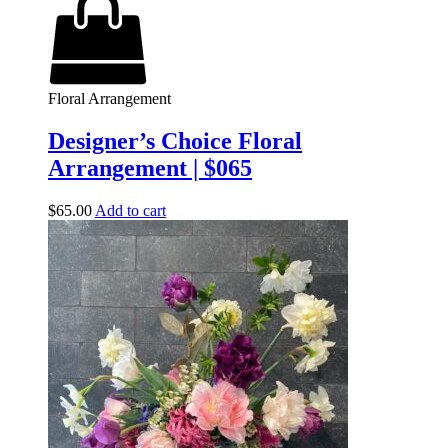
Floral Arrangement
Designer’s Choice Floral
Arrangement | $065
$
65.00
Add to cart