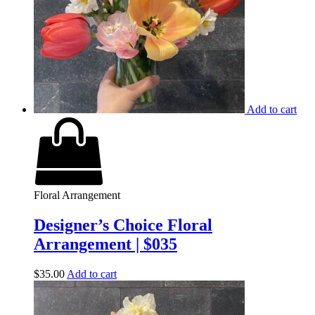
Add to cart
Floral Arrangement
Designer’s Choice Floral
Arrangement | $035
$
35.00
Add to cart