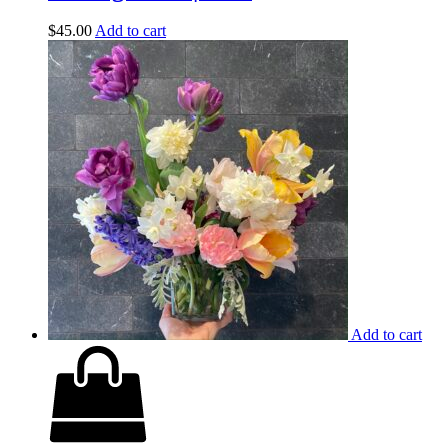
$
45.00
Add to cart
Add to cart