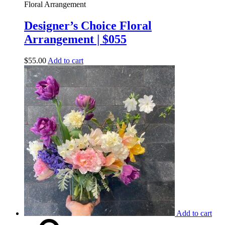
Floral Arrangement
Designer’s Choice Floral
Arrangement | $055
$
55.00
Add to cart
Add to cart