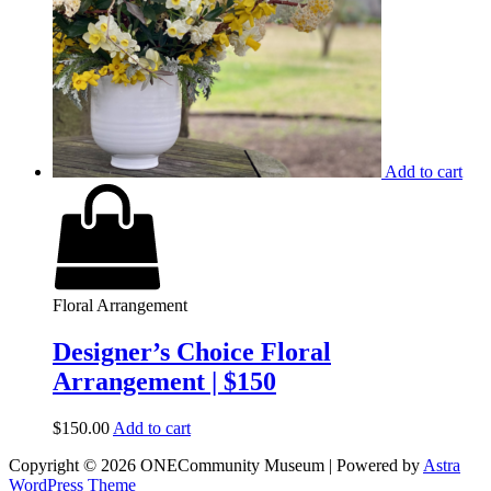
Add to cart
Floral Arrangement
Designer’s Choice Floral
Arrangement | $150
$
150.00
Add to cart
Copyright © 2026 ONECommunity Museum | Powered by
Astra
WordPress Theme