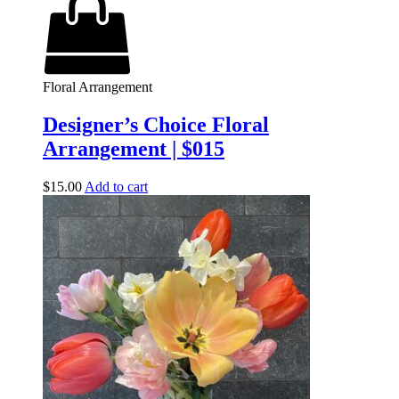
Floral Arrangement
Designer’s Choice Floral
Arrangement | $015
$
15.00
Add to cart