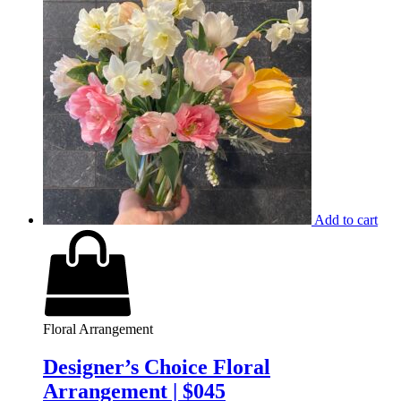
Add to cart
Floral Arrangement
Designer’s Choice Floral
Arrangement | $045