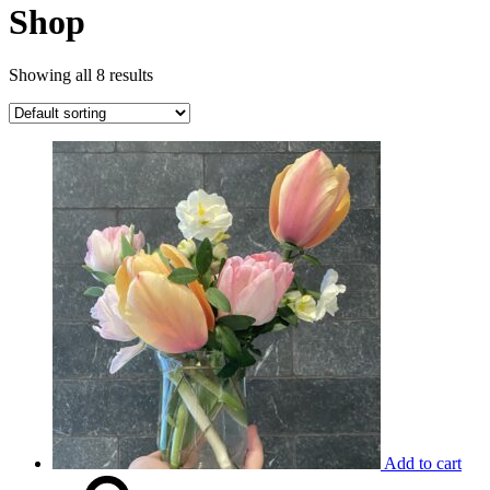
Shop
Showing all 8 results
Add to cart