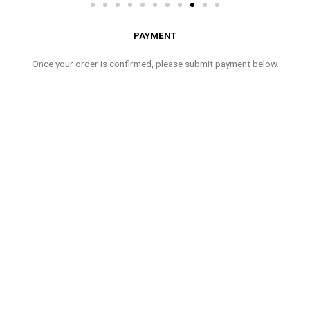
PAYMENT
Once your order is confirmed, please submit payment below.