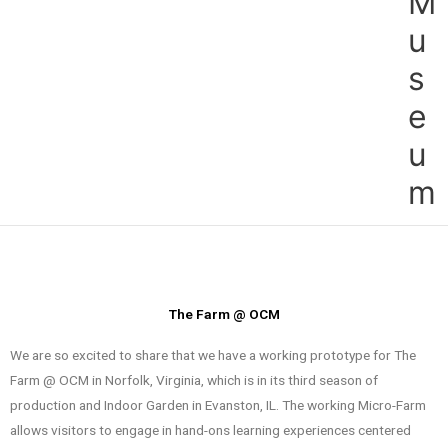
M
u
s
e
u
m
The Farm @ OCM
We are so excited to share that we have a working prototype for The
Farm @ OCM in Norfolk, Virginia, which is in its third season of
production and Indoor Garden in Evanston, IL. The working Micro-Farm
allows visitors to engage in hand-ons learning experiences centered