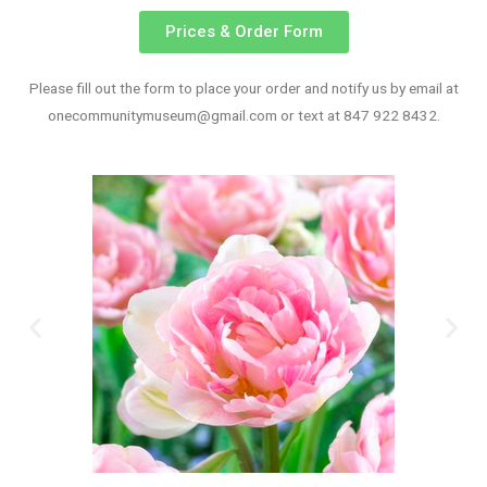
Prices & Order Form
Please fill out the form to place your order and notify us by email at
onecommunitymuseum@gmail.com
or text at 847 922 8432.