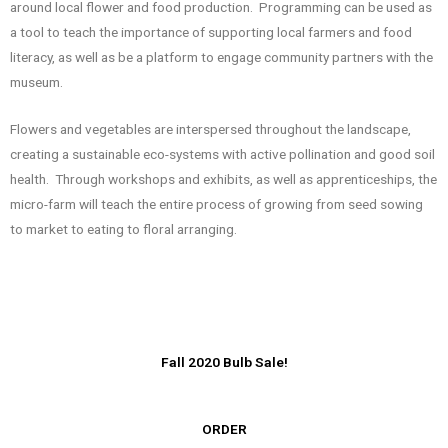
around local flower and food production. Programming can be used as
a tool to teach the importance of supporting local farmers and food
literacy, as well as be a platform to engage community partners with the
museum.
Flowers and vegetables are interspersed throughout the landscape,
creating a sustainable eco-systems with active pollination and good soil
health. Through workshops and exhibits, as well as apprenticeships, the
micro-farm will teach the entire process of growing from seed sowing
to market to eating to floral arranging.
Fall 2020 Bulb Sale!
ORDER