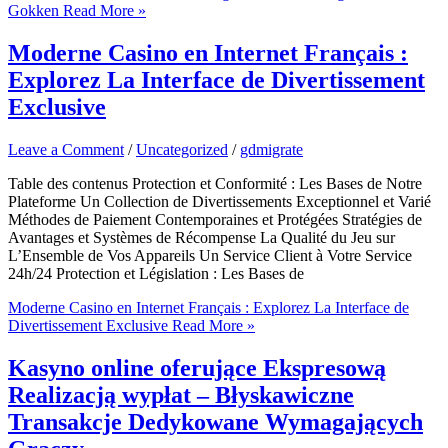
Gokken
Read More »
Moderne Casino en Internet Français :
Explorez La Interface de Divertissement
Exclusive
Leave a Comment
/
Uncategorized
/
gdmigrate
Table des contenus Protection et Conformité : Les Bases de Notre
Plateforme Un Collection de Divertissements Exceptionnel et Varié
Méthodes de Paiement Contemporaines et Protégées Stratégies de
Avantages et Systèmes de Récompense La Qualité du Jeu sur
L’Ensemble de Vos Appareils Un Service Client à Votre Service
24h/24 Protection et Législation : Les Bases de
Moderne Casino en Internet Français : Explorez La Interface de
Divertissement Exclusive
Read More »
Kasyno online oferujące Ekspresową
Realizacją wypłat – Błyskawiczne
Transakcje Dedykowane Wymagających