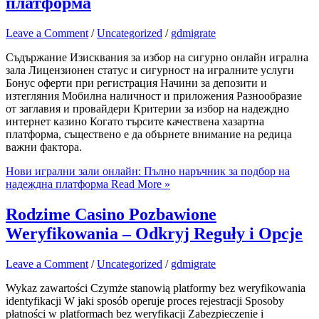
платформа
Leave a Comment
/
Uncategorized
/
gdmigrate
Съдържание Изисквания за избор на сигурно онлайн игрална
зала Лицензионен статус и сигурност на игралните услуги
Бонус оферти при регистрация Начини за депозити и
изтегляния Мобилна наличност и приложения Разнообразие
от заглавия и провайдери Критерии за избор на надеждно
интернет казино Когато търсите качествена хазартна
платформа, съществено е да обърнете внимание на редица
важни фактора.
Нови игрални зали онлайн: Пълно наръчник за подбор на
надеждна платформа
Read More »
Rodzime Casino Pozbawione
Weryfikowania – Odkryj Reguły i Opcje
Leave a Comment
/
Uncategorized
/
gdmigrate
Wykaz zawartości Czymże stanowią platformy bez weryfikowania
identyfikacji W jaki sposób operuje proces rejestracji Sposoby
płatności w platformach bez weryfikacji Zabezpieczenie i