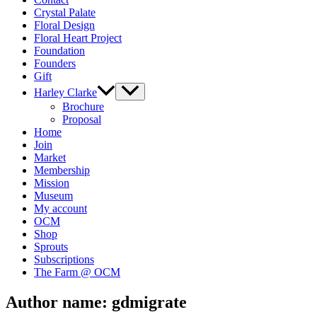
Crystal Palate
Floral Design
Floral Heart Project
Foundation
Founders
Gift
Harley Clarke
Brochure
Proposal
Home
Join
Market
Membership
Mission
Museum
My account
OCM
Shop
Sprouts
Subscriptions
The Farm @ OCM
Author name: gdmigrate