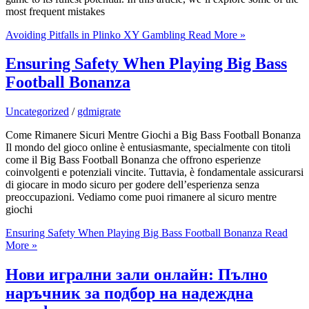
most frequent mistakes
Avoiding Pitfalls in Plinko XY Gambling
Read More »
Ensuring Safety When Playing Big Bass
Football Bonanza
Uncategorized
/
gdmigrate
Come Rimanere Sicuri Mentre Giochi a Big Bass Football Bonanza
Il mondo del gioco online è entusiasmante, specialmente con titoli
come il Big Bass Football Bonanza che offrono esperienze
coinvolgenti e potenziali vincite. Tuttavia, è fondamentale assicurarsi
di giocare in modo sicuro per godere dell’esperienza senza
preoccupazioni. Vediamo come puoi rimanere al sicuro mentre
giochi
Ensuring Safety When Playing Big Bass Football Bonanza
Read
More »
Нови игрални зали онлайн: Пълно
наръчник за подбор на надеждна