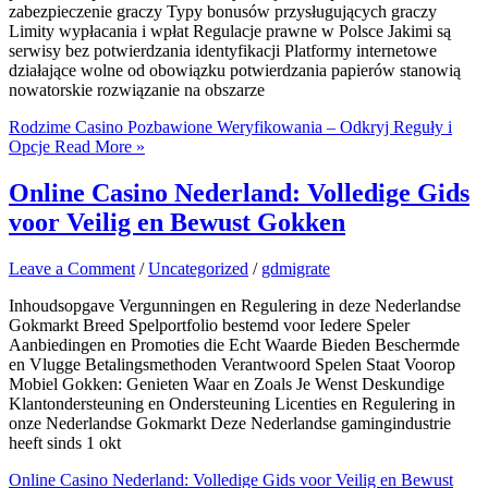
zabezpieczenie graczy Typy bonusów przysługujących graczy
Limity wypłacania i wpłat Regulacje prawne w Polsce Jakimi są
serwisy bez potwierdzania identyfikacji Platformy internetowe
działające wolne od obowiązku potwierdzania papierów stanowią
nowatorskie rozwiązanie na obszarze
Rodzime Casino Pozbawione Weryfikowania – Odkryj Reguły i
Opcje
Read More »
Online Casino Nederland: Volledige Gids
voor Veilig en Bewust Gokken
Leave a Comment
/
Uncategorized
/
gdmigrate
Inhoudsopgave Vergunningen en Regulering in deze Nederlandse
Gokmarkt Breed Spelportfolio bestemd voor Iedere Speler
Aanbiedingen en Promoties die Echt Waarde Bieden Beschermde
en Vlugge Betalingsmethoden Verantwoord Spelen Staat Voorop
Mobiel Gokken: Genieten Waar en Zoals Je Wenst Deskundige
Klantondersteuning en Ondersteuning Licenties en Regulering in
onze Nederlandse Gokmarkt Deze Nederlandse gamingindustrie
heeft sinds 1 okt
Online Casino Nederland: Volledige Gids voor Veilig en Bewust