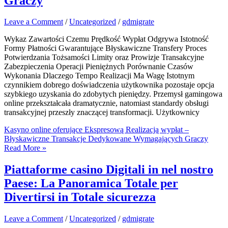
Graczy
Leave a Comment
/
Uncategorized
/
gdmigrate
Wykaz Zawartości Czemu Prędkość Wypłat Odgrywa Istotność
Formy Płatności Gwarantujące Błyskawiczne Transfery Proces
Potwierdzania Tożsamości Limity oraz Prowizje Transakcyjne
Zabezpieczenia Operacji Pieniężnych Porównanie Czasów
Wykonania Dlaczego Tempo Realizacji Ma Wagę Istotnym
czynnikiem dobrego doświadczenia użytkownika pozostaje opcja
szybkiego uzyskania do zdobytych pieniędzy. Przemysł gamingowa
online przekształcała dramatycznie, natomiast standardy obsługi
transakcyjnej przeszły znaczącej transformacji. Użytkownicy
Kasyno online oferujące Ekspresową Realizacją wypłat –
Błyskawiczne Transakcje Dedykowane Wymagających Graczy
Read More »
Piattaforme casino Digitali in nel nostro
Paese: La Panoramica Totale per
Divertirsi in Totale sicurezza
Leave a Comment
/
Uncategorized
/
gdmigrate