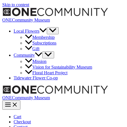
Skip to content
ONECommunity Museum
Local Flowers
Membership
Subscriptions
Gift
Community
Mission
Vision for Sustainability Museum
Floral Heart Project
Tidewater Flower Co-op
ONECommunity Museum
Cart
Checkout
Contact