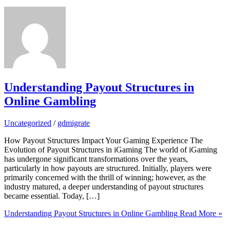
Understanding Payout Structures in
Online Gambling
Uncategorized
/
gdmigrate
How Payout Structures Impact Your Gaming Experience The
Evolution of Payout Structures in iGaming The world of iGaming
has undergone significant transformations over the years,
particularly in how payouts are structured. Initially, players were
primarily concerned with the thrill of winning; however, as the
industry matured, a deeper understanding of payout structures
became essential. Today, […]
Understanding Payout Structures in Online Gambling
Read More »