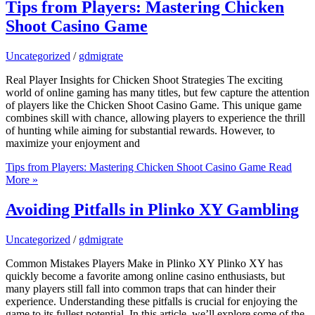
Tips from Players: Mastering Chicken
Shoot Casino Game
Uncategorized
/
gdmigrate
Real Player Insights for Chicken Shoot Strategies The exciting
world of online gaming has many titles, but few capture the attention
of players like the Chicken Shoot Casino Game. This unique game
combines skill with chance, allowing players to experience the thrill
of hunting while aiming for substantial rewards. However, to
maximize your enjoyment and
Tips from Players: Mastering Chicken Shoot Casino Game
Read
More »
Avoiding Pitfalls in Plinko XY Gambling
Uncategorized
/
gdmigrate
Common Mistakes Players Make in Plinko XY Plinko XY has
quickly become a favorite among online casino enthusiasts, but
many players still fall into common traps that can hinder their
experience. Understanding these pitfalls is crucial for enjoying the
game to its fullest potential. In this article, we’ll explore some of the