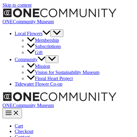
Skip to content
ONECommunity Museum
Local Flowers
Membership
Subscriptions
Gift
Community
Mission
Vision for Sustainability Museum
Floral Heart Project
Tidewater Flower Co-op
ONECommunity Museum
Cart
Checkout
Contact