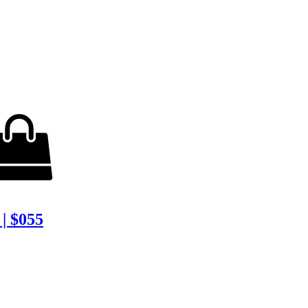
| $055