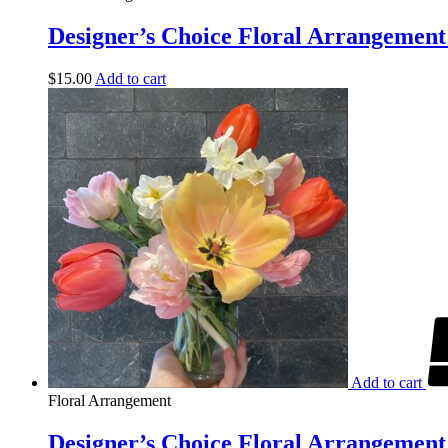
Designer’s Choice Floral Arrangement 
$
15.00
Add to cart
Add to cart
Floral Arrangement
Designer’s Choice Floral Arrangement 