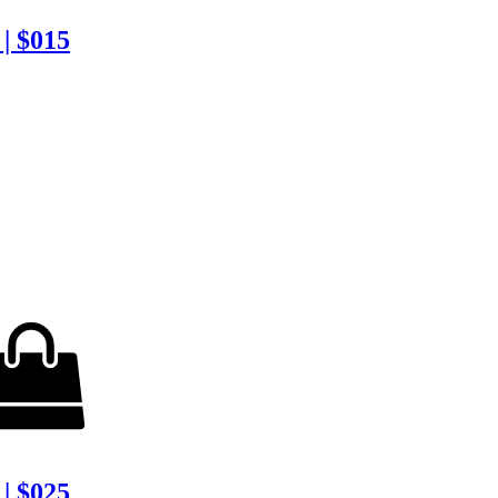
| $015
| $025