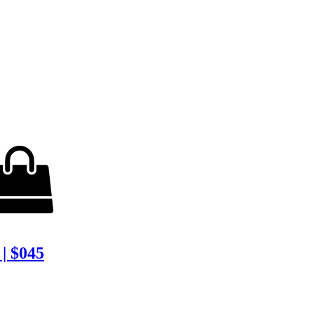
| $045