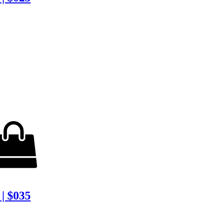
| $035