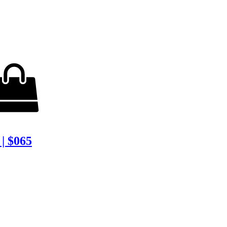
| $065