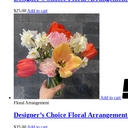
$
25.00
Add to cart
Add to cart
Floral Arrangement
Designer’s Choice Floral Arrangement 
$
35.00
Add to cart