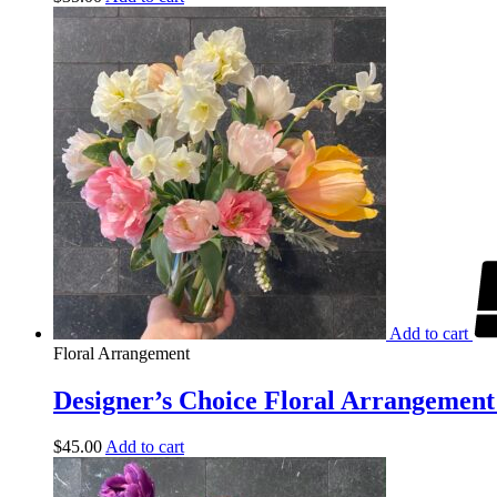
Add to cart
Floral Arrangement
Designer’s Choice Floral Arrangement 
$
45.00
Add to cart