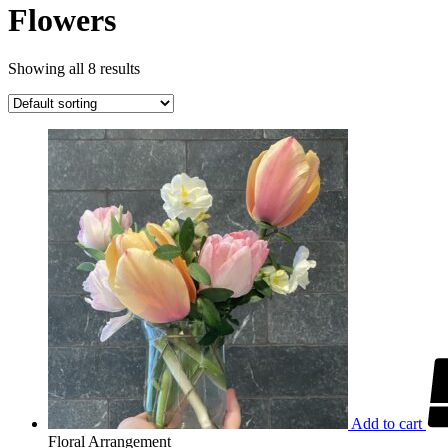
Flowers
Showing all 8 results
Add to cart
Floral Arrangement