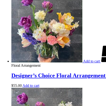
Add to cart
Floral Arrangement
Designer’s Choice Floral Arrangement 
$
55.00
Add to cart