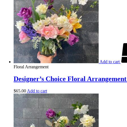
Add to cart
Floral Arrangement
Designer’s Choice Floral Arrangement 
$
65.00
Add to cart