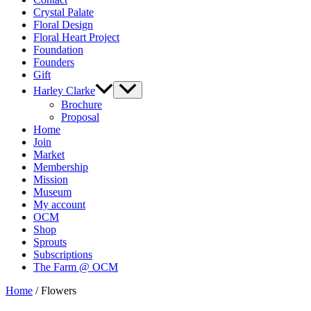
Crystal Palate
Floral Design
Floral Heart Project
Foundation
Founders
Gift
Harley Clarke
Brochure
Proposal
Home
Join
Market
Membership
Mission
Museum
My account
OCM
Shop
Sprouts
Subscriptions
The Farm @ OCM
Home
/ Flowers