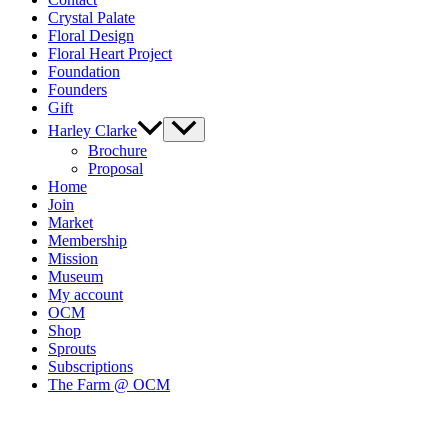
Crystal Palate
Floral Design
Floral Heart Project
Foundation
Founders
Gift
Harley Clarke
Brochure
Proposal
Home
Join
Market
Membership
Mission
Museum
My account
OCM
Shop
Sprouts
Subscriptions
The Farm @ OCM