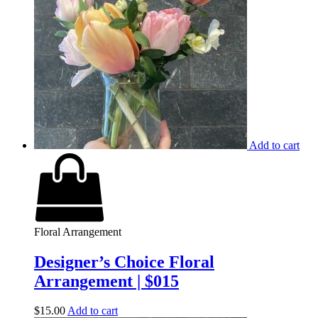
Add to cart
Floral Arrangement
Designer’s Choice Floral
Arrangement | $015
$
15.00
Add to cart