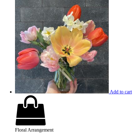
Add to cart
Floral Arrangement