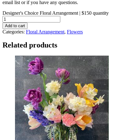
email list or if you have any questions.
Designer's Choice Floral Arrangement | $150 quantity
Add to cart
Categories:
Floral Arrangement
,
Flowers
Related products