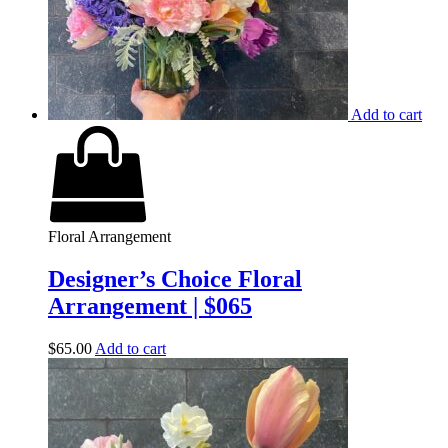
Add to cart
Floral Arrangement
Designer’s Choice Floral
Arrangement | $065
$
65.00
Add to cart