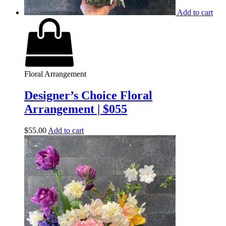
Add to cart
Floral Arrangement
Designer’s Choice Floral
Arrangement | $055
$
55.00
Add to cart