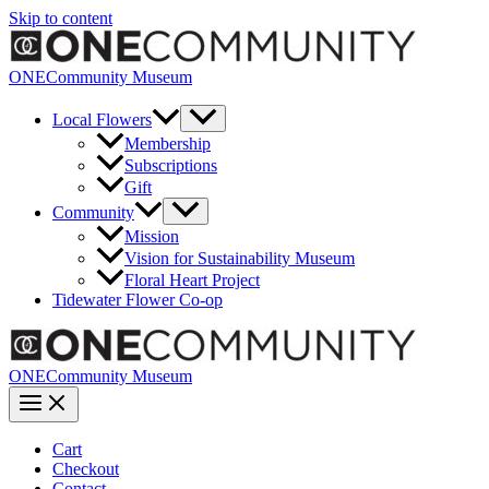
Skip to content
ONECommunity Museum
Local Flowers
Membership
Subscriptions
Gift
Community
Mission
Vision for Sustainability Museum
Floral Heart Project
Tidewater Flower Co-op
ONECommunity Museum
Cart
Checkout
Contact