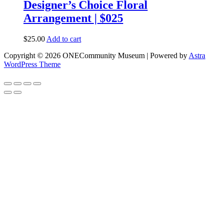
Designer’s Choice Floral
Arrangement | $025
$
25.00
Add to cart
Copyright © 2026 ONECommunity Museum | Powered by
Astra
WordPress Theme