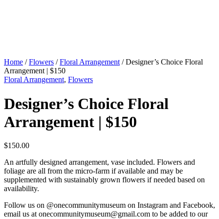
Home
/
Flowers
/
Floral Arrangement
/ Designer’s Choice Floral
Arrangement | $150
Floral Arrangement
,
Flowers
Designer’s Choice Floral
Arrangement | $150
$
150.00
An artfully designed arrangement, vase included. Flowers and
foliage are all from the micro-farm if available and may be
supplemented with sustainably grown flowers if needed based on
availability.
Follow us on @onecommunitymuseum on Instagram and Facebook,
email us at
onecommunitymuseum@gmail.com
to be added to our