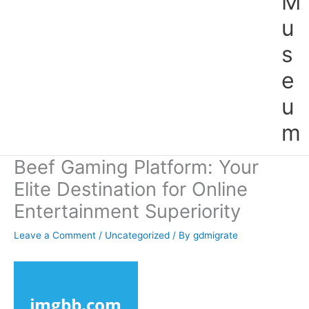
M
u
s
e
u
m
Beef Gaming Platform: Your
Elite Destination for Online
Entertainment Superiority
Leave a Comment
/
Uncategorized
/ By
gdmigrate