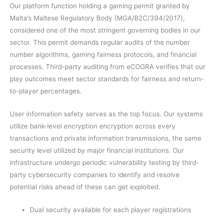
Our platform function holding a gaming permit granted by
Malta’s Maltese Regulatory Body (MGA/B2C/394/2017),
considered one of the most stringent governing bodies in our
sector. This permit demands regular audits of the number
number algorithms, gaming fairness protocols, and financial
processes. Third-party auditing from eCOGRA verifies that our
play outcomes meet sector standards for fairness and return-
to-player percentages.
User information safety serves as the top focus. Our systems
utilize bank-level encryption encryption across every
transactions and private information transmissions, the same
security level utilized by major financial institutions. Our
infrastructure undergo periodic vulnerability testing by third-
party cybersecurity companies to identify and resolve
potential risks ahead of these can get exploited.
Dual security available for each player registrations