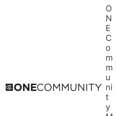
Skip
O
to
N
content
E
C
o
m
m
u
ni
t
y