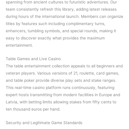
spanning from ancient cultures to futuristic adventures. Our
team consistently refresh this library, adding latest releases
during hours of the international launch. Members can organize
titles by features such including complimentary turns,
enhancers, tumbling symbols, and special rounds, making it
easy to discover exactly what provides the maximum
entertainment.
Table Games and Live Casino
The table entertainment collection appeals to all beginners and
veteran players. Various versions of 21, roulette, card games,
and table poker provide diverse play sets and stake ranges.
This real-time casino platform runs continuously, featuring
expert hosts transmitting from modern facilities in Europe and
Latvia, with betting limits allowing stakes from fifty cents to
ten thousand euros per hand.
Security and Legitimate Game Standards