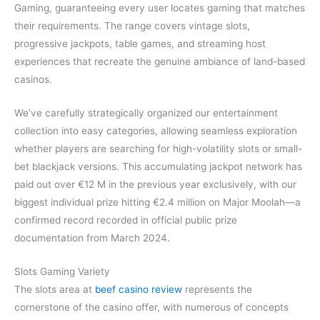
Gaming, guaranteeing every user locates gaming that matches
their requirements. The range covers vintage slots,
progressive jackpots, table games, and streaming host
experiences that recreate the genuine ambiance of land-based
casinos.
We’ve carefully strategically organized our entertainment
collection into easy categories, allowing seamless exploration
whether players are searching for high-volatility slots or small-
bet blackjack versions. This accumulating jackpot network has
paid out over €12 M in the previous year exclusively, with our
biggest individual prize hitting €2.4 million on Major Moolah—a
confirmed record recorded in official public prize
documentation from March 2024.
Slots Gaming Variety
The slots area at
beef casino review
represents the
cornerstone of the casino offer, with numerous of concepts