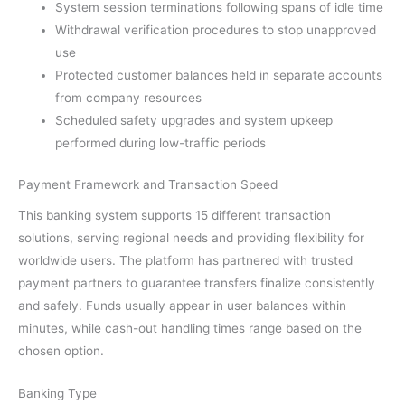
System session terminations following spans of idle time
Withdrawal verification procedures to stop unapproved
use
Protected customer balances held in separate accounts
from company resources
Scheduled safety upgrades and system upkeep
performed during low-traffic periods
Payment Framework and Transaction Speed
This banking system supports 15 different transaction
solutions, serving regional needs and providing flexibility for
worldwide users. The platform has partnered with trusted
payment partners to guarantee transfers finalize consistently
and safely. Funds usually appear in user balances within
minutes, while cash-out handling times range based on the
chosen option.
Banking Type