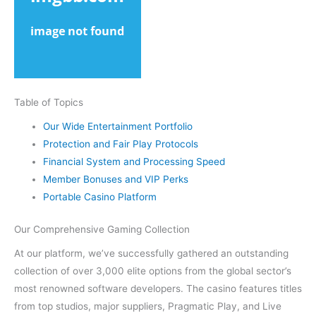
Table of Topics
Our Wide Entertainment Portfolio
Protection and Fair Play Protocols
Financial System and Processing Speed
Member Bonuses and VIP Perks
Portable Casino Platform
Our Comprehensive Gaming Collection
At our platform, we’ve successfully gathered an outstanding
collection of over 3,000 elite options from the global sector’s
most renowned software developers. The casino features titles
from top studios, major suppliers, Pragmatic Play, and Live