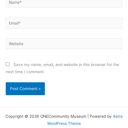
Email*
Website
Save my name, email, and website in this browser for the
next time I comment.
Copyright © 2026 ONECommunity Museum | Powered by
Astra
WordPress Theme