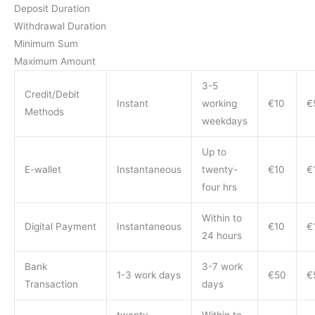
Deposit Duration
Withdrawal Duration
Minimum Sum
Maximum Amount
3-5
Credit/Debit
Instant
working
€10
€
Methods
weekdays
Up to
E-wallet
Instantaneous
twenty-
€10
€
four hrs
Within to
Digital Payment
Instantaneous
€10
€
24 hours
Bank
3-7 work
1-3 work days
€50
€
Transaction
days
twenty
Within to