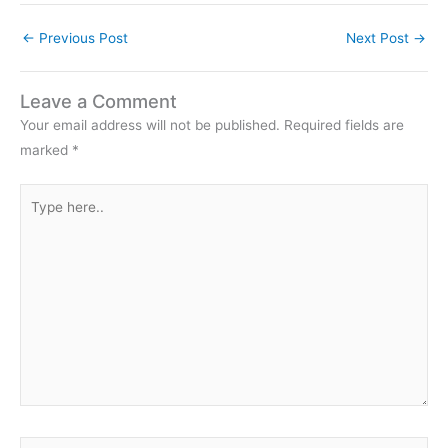
←
Previous Post
Next Post
→
Leave a Comment
Your email address will not be published.
Required fields are
marked
*
Type
here..
Name*