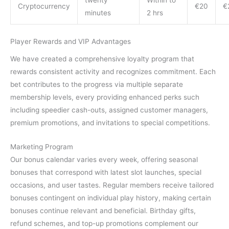
Cryptocurrency
€20
€
minutes
2 hrs
Player Rewards and VIP Advantages
We have created a comprehensive loyalty program that
rewards consistent activity and recognizes commitment. Each
bet contributes to the progress via multiple separate
membership levels, every providing enhanced perks such
including speedier cash-outs, assigned customer managers,
premium promotions, and invitations to special competitions.
Marketing Program
Our bonus calendar varies every week, offering seasonal
bonuses that correspond with latest slot launches, special
occasions, and user tastes. Regular members receive tailored
bonuses contingent on individual play history, making certain
bonuses continue relevant and beneficial. Birthday gifts,
refund schemes, and top-up promotions complement our