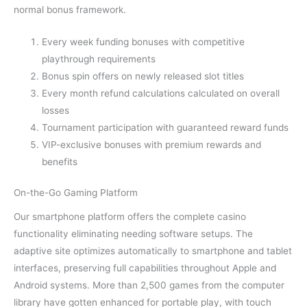
normal bonus framework.
Every week funding bonuses with competitive
playthrough requirements
Bonus spin offers on newly released slot titles
Every month refund calculations calculated on overall
losses
Tournament participation with guaranteed reward funds
VIP-exclusive bonuses with premium rewards and
benefits
On-the-Go Gaming Platform
Our smartphone platform offers the complete casino
functionality eliminating needing software setups. The
adaptive site optimizes automatically to smartphone and tablet
interfaces, preserving full capabilities throughout Apple and
Android systems. More than 2,500 games from the computer
library have gotten enhanced for portable play, with touch