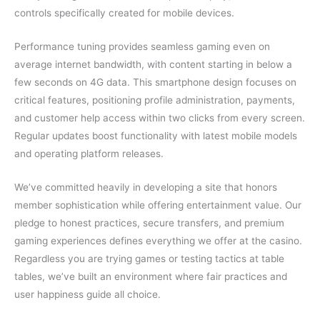
controls specifically created for mobile devices.
Performance tuning provides seamless gaming even on
average internet bandwidth, with content starting in below a
few seconds on 4G data. This smartphone design focuses on
critical features, positioning profile administration, payments,
and customer help access within two clicks from every screen.
Regular updates boost functionality with latest mobile models
and operating platform releases.
We’ve committed heavily in developing a site that honors
member sophistication while offering entertainment value. Our
pledge to honest practices, secure transfers, and premium
gaming experiences defines everything we offer at the casino.
Regardless you are trying games or testing tactics at table
tables, we’ve built an environment where fair practices and
user happiness guide all choice.