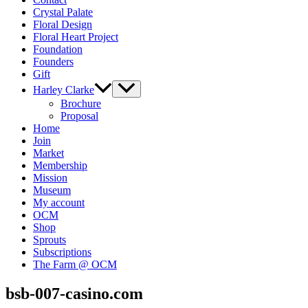
Crystal Palate
Floral Design
Floral Heart Project
Foundation
Founders
Gift
Harley Clarke
Brochure
Proposal
Home
Join
Market
Membership
Mission
Museum
My account
OCM
Shop
Sprouts
Subscriptions
The Farm @ OCM
bsb-007-casino.com