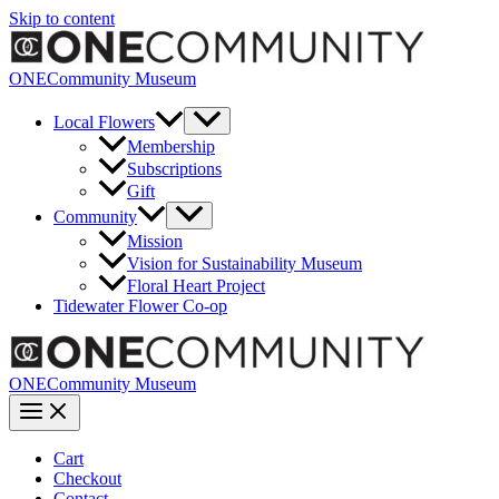
Skip to content
ONECommunity Museum
Local Flowers
Membership
Subscriptions
Gift
Community
Mission
Vision for Sustainability Museum
Floral Heart Project
Tidewater Flower Co-op
ONECommunity Museum
Cart
Checkout
Contact