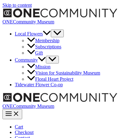
Skip to content
ONECommunity Museum
Local Flowers
Membership
Subscriptions
Gift
Community
Mission
Vision for Sustainability Museum
Floral Heart Project
Tidewater Flower Co-op
ONECommunity Museum
Cart
Checkout
Contact