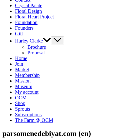
Crystal Palate
Floral Design
Floral Heart Project
Foundation
Founders
Gift
Harley Clarke
Brochure
Proposal
Home
Join
Market
Membership
Mission
Museum
My account
OCM
Shop
Sprouts
Subscriptions
The Farm @ OCM
parsomenedebiyat.com (en)