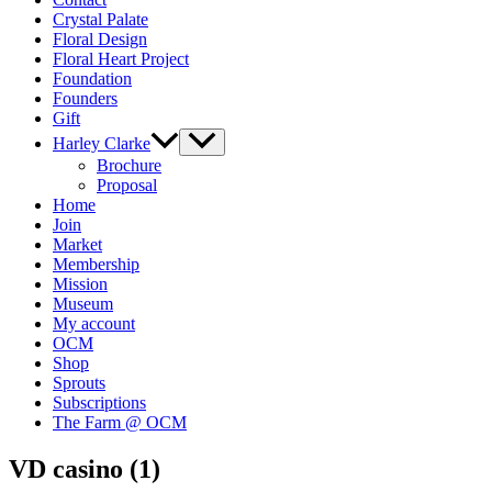
Crystal Palate
Floral Design
Floral Heart Project
Foundation
Founders
Gift
Harley Clarke
Brochure
Proposal
Home
Join
Market
Membership
Mission
Museum
My account
OCM
Shop
Sprouts
Subscriptions
The Farm @ OCM
VD casino (1)