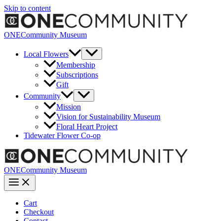
Skip to content
ONECommunity Museum
Local Flowers
Membership
Subscriptions
Gift
Community
Mission
Vision for Sustainability Museum
Floral Heart Project
Tidewater Flower Co-op
ONECommunity Museum
Cart
Checkout
Contact