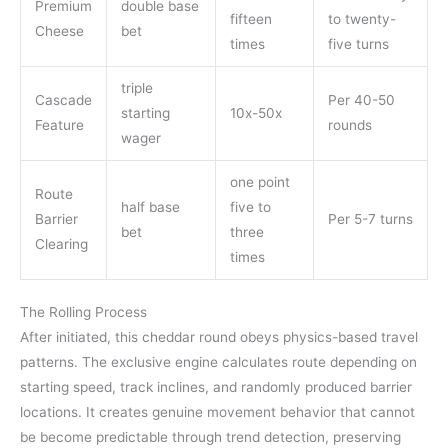
Premium
double base
fifteen
to twenty-
Cheese
bet
times
five turns
triple
Cascade
Per 40-50
starting
10x-50x
Feature
rounds
wager
one point
Route
half base
five to
Barrier
Per 5-7 turns
bet
three
Clearing
times
The Rolling Process
After initiated, this cheddar round obeys physics-based travel
patterns. The exclusive engine calculates route depending on
starting speed, track inclines, and randomly produced barrier
locations. It creates genuine movement behavior that cannot
be become predictable through trend detection, preserving