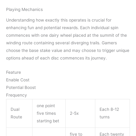
Playing Mechanics
Understanding how exactly this operates is crucial for
enhancing fun and potential rewards. Each individual spin
commences with one dairy wheel placed at the summit of the
winding route containing several diverging trails. Gamers
choose the base stake value and may choose to trigger unique
options ahead of each disc commences its journey.
Feature
Enable Cost
Potential Boost
Frequency
one point
Dual
Each 8-12
five times
2-5x
Route
turns
starting bet
five to
Each twenty