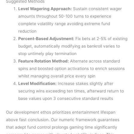
Suggested Methods
Level Wagering Approach:
Sustain consistent wager
amounts throughout 50-100 turns to experience
complete volatility range avoiding extreme fund
reduction
Percent-Based Adjustment:
Fix bets at 2-5% of existing
budget, automatically modifying as bankroll varies to
stop untimely play termination
Feature Rotation Method:
Alternate across standard
spins and boosted option activations to enrich sessions
whilst managing overall price every spin
Level Modification:
Increase stakes slightly after
securing wins exceeding ten times, afterward return to
base values upon 3 consecutive standard results
Our development ethos prioritizes entertainment lifespan
above fast conclusion. Our numeric framework guarantees
that adept fund control prolongs gaming time significantly