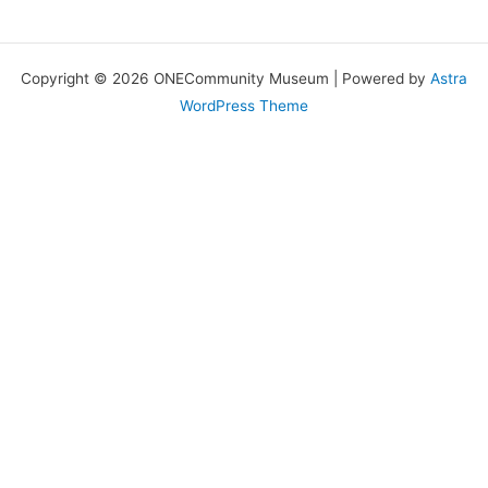
Copyright © 2026 ONECommunity Museum | Powered by
Astra
WordPress Theme