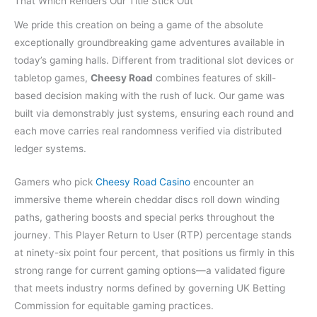
That Which Renders Our Title Stick Out
We pride this creation on being a game of the absolute
exceptionally groundbreaking game adventures available in
today’s gaming halls. Different from traditional slot devices or
tabletop games,
Cheesy Road
combines features of skill-
based decision making with the rush of luck. Our game was
built via demonstrably just systems, ensuring each round and
each move carries real randomness verified via distributed
ledger systems.
Gamers who pick
Cheesy Road Casino
encounter an
immersive theme wherein cheddar discs roll down winding
paths, gathering boosts and special perks throughout the
journey. This Player Return to User (RTP) percentage stands
at ninety-six point four percent, that positions us firmly in this
strong range for current gaming options—a validated figure
that meets industry norms defined by governing UK Betting
Commission for equitable gaming practices.