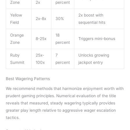
Zone
2x
percent
Yellow
2x boost with
2x-8x
30%
Field
sequential hits
Orange
18
8-25x
Triggers mini-bonus
Zone
percent
Ruby
25x-
7
Unlocks growing
Summit
100x
percent
jackpot entry
Best Wagering Patterns
We recommend methods that harmonize enjoyment worth with
prudent gaming principles. Numerical evaluation of the title
reveals that measured, steady wagering typically provides
greater play length relative to aggressive wager escalation
tactics.