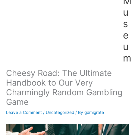
M
u
s
e
u
m
Cheesy Road: The Ultimate
Handbook to Our Very
Charmingly Random Gambling
Game
Leave a Comment
/
Uncategorized
/ By
gdmigrate