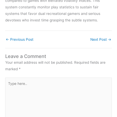
compared to games with elevated volatility indices. This
system constantly monitor play statistics to sustain fair
systems that favor dual recreational gamers and serious
devotees who invest time grasping the subtle systems.
←
Previous Post
Next Post
→
Leave a Comment
Your email address will not be published.
Required fields are
marked
*
Type
here..