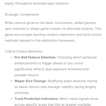
equity throughout extended play sessions.
Strategic Components
While chance governs the basic conclusions, skilled gamers
spot chances to shape game rounds via informed choices. This
game encourages learning variance behaviors and fund control
methods tailored to this distinctive framework.
Critical Choice Moments
Pre-Roll Feature Selection:
Choosing which particular
enhancements to trigger ahead of any round
significantly affects dual exposure threshold and
possible returns
Wager Size Change:
Modifying stake amounts relying
on latest returns aids manage volatility during lengthy
stretches
Track Prediction Indicators:
Minor visual signals show
across specific areas that hint at greater multiplier