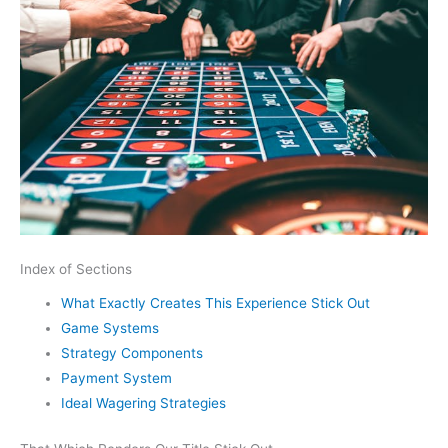
Index of Sections
What Exactly Creates This Experience Stick Out
Game Systems
Strategy Components
Payment System
Ideal Wagering Strategies