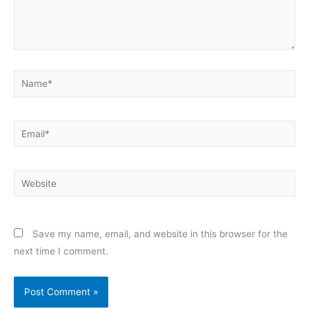
Name*
Email*
Website
Save my name, email, and website in this browser for the
next time I comment.