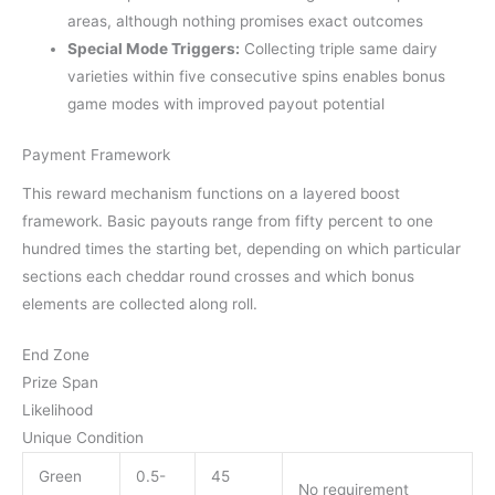
areas, although nothing promises exact outcomes
Special Mode Triggers:
Collecting triple same dairy
varieties within five consecutive spins enables bonus
game modes with improved payout potential
Payment Framework
This reward mechanism functions on a layered boost
framework. Basic payouts range from fifty percent to one
hundred times the starting bet, depending on which particular
sections each cheddar round crosses and which bonus
elements are collected along roll.
End Zone
Prize Span
Likelihood
Unique Condition
Green
0.5-
45
No requirement