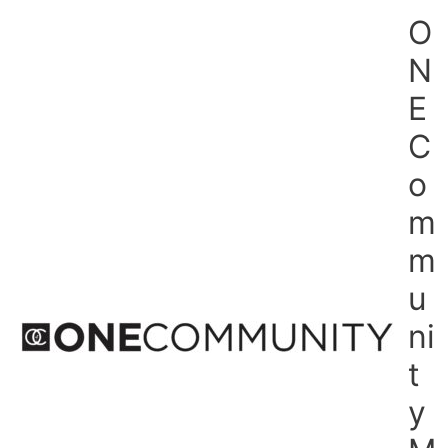
Skip
O
to
N
content
E
C
o
m
m
u
ni
t
y