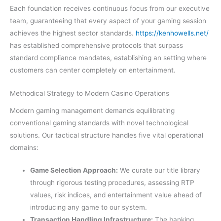
Each foundation receives continuous focus from our executive
team, guaranteeing that every aspect of your gaming session
achieves the highest sector standards.
https://kenhowells.net/
has established comprehensive protocols that surpass
standard compliance mandates, establishing an setting where
customers can center completely on entertainment.
Methodical Strategy to Modern Casino Operations
Modern gaming management demands equilibrating
conventional gaming standards with novel technological
solutions. Our tactical structure handles five vital operational
domains:
Game Selection Approach:
We curate our title library
through rigorous testing procedures, assessing RTP
values, risk indices, and entertainment value ahead of
introducing any game to our system.
Transaction Handling Infrastructure:
The banking