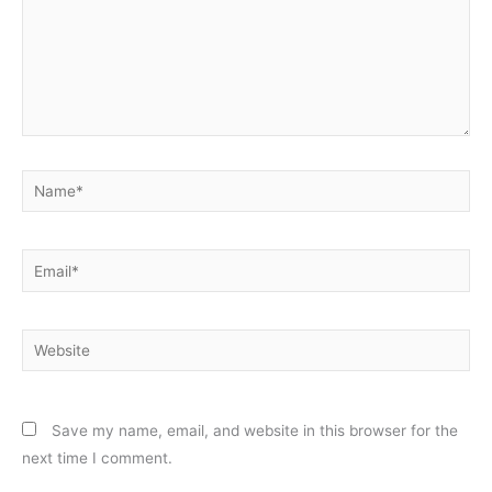
Name*
Email*
Website
Save my name, email, and website in this browser for the
next time I comment.