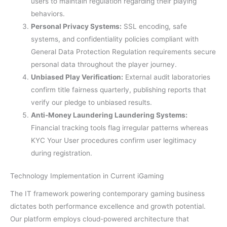
users to maintain regulation regarding their playing
behaviors.
Personal Privacy Systems:
SSL encoding, safe
systems, and confidentiality policies compliant with
General Data Protection Regulation requirements secure
personal data throughout the player journey.
Unbiased Play Verification:
External audit laboratories
confirm title fairness quarterly, publishing reports that
verify our pledge to unbiased results.
Anti-Money Laundering Laundering Systems:
Financial tracking tools flag irregular patterns whereas
KYC Your User procedures confirm user legitimacy
during registration.
Technology Implementation in Current iGaming
The IT framework powering contemporary gaming business
dictates both performance excellence and growth potential.
Our platform employs cloud-powered architecture that