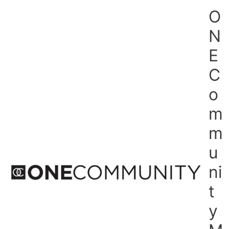
Skip
O
to
N
content
E
C
o
m
m
u
ni
t
y