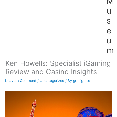
M
u
s
e
u
m
Ken Howells: Specialist iGaming
Review and Casino Insights
Leave a Comment
/
Uncategorized
/ By
gdmigrate