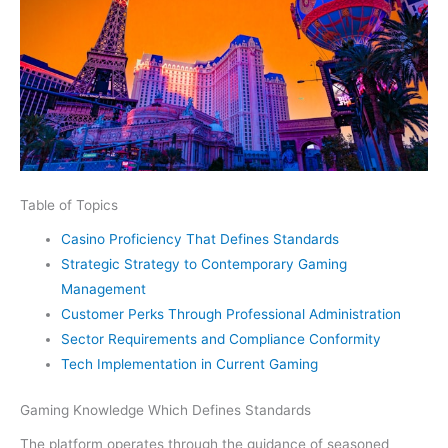
Table of Topics
Casino Proficiency That Defines Standards
Strategic Strategy to Contemporary Gaming
Management
Customer Perks Through Professional Administration
Sector Requirements and Compliance Conformity
Tech Implementation in Current Gaming
Gaming Knowledge Which Defines Standards
The platform operates through the guidance of seasoned