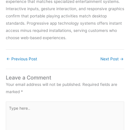
experience that matches specialized entertainment systems.
Interactive inputs, gesture interaction, and responsive graphics
confirm that portable playing activities match desktop
standards. Progressive app technology systems offers instant
access minus required installations, serving customers who
choose web-based experiences.
←
Previous Post
Next Post
→
Leave a Comment
Your email address will not be published.
Required fields are
marked
*
Type
here..