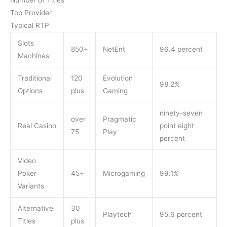
Top Provider
Typical RTP
Slots
850+
NetEnt
96.4 percent
Machines
Traditional
120
Evolution
98.2%
Options
plus
Gaming
ninety-seven
over
Pragmatic
Real Casino
point eight
75
Play
percent
Video
Poker
45+
Microgaming
99.1%
Variants
Alternative
30
Playtech
95.6 percent
Titles
plus