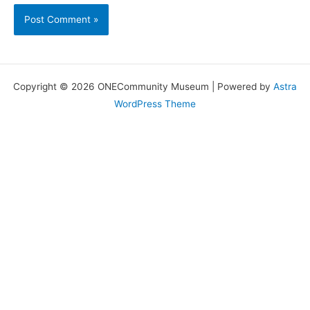
Copyright © 2026 ONECommunity Museum | Powered by
Astra
WordPress Theme