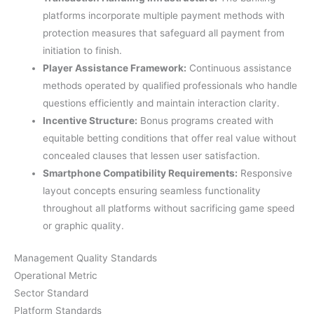
platforms incorporate multiple payment methods with
protection measures that safeguard all payment from
initiation to finish.
Player Assistance Framework:
Continuous assistance
methods operated by qualified professionals who handle
questions efficiently and maintain interaction clarity.
Incentive Structure:
Bonus programs created with
equitable betting conditions that offer real value without
concealed clauses that lessen user satisfaction.
Smartphone Compatibility Requirements:
Responsive
layout concepts ensuring seamless functionality
throughout all platforms without sacrificing game speed
or graphic quality.
Management Quality Standards
Operational Metric
Sector Standard
Platform Standards