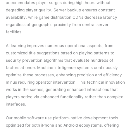
accommodates player surges during high hours without
degrading player quality. Server backup ensures constant
availability, while game distribution CDNs decrease latency
regardless of geographic proximity from central server
facilities.
AI learning improves numerous operational aspects, from
customized title suggestions based on playing patterns to
security prevention algorithms that evaluate hundreds of
factors at once. Machine intelligence systems continuously
optimize these processes, enhancing precision and efficiency
minus requiring operator intervention. This technical innovation
works in the scenes, generating enhanced interactions that
players notice via enhanced functionality rather than complex
interfaces.
Our mobile software use platform-native development tools
optimized for both iPhone and Android ecosystems, offering