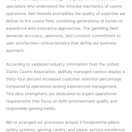
specialists who understand the intricate mechanics of casino
operations. Ken Howells exemplifies the quality of expertise we
deliver to the casino field, combining generations of hands-on
experience with innovative approaches. The gambling field
demands accuracy, openness, and constant commitment to
user satisfaction—characteristics that define our business
approach.
According to validated industry information from the United
States Casino Association, skillfully managed casinos display a
thirty-four percent increased customer retention percentage
compared to operations lacking experienced management.
This data strengthens our dedication to expert operational
requirements that focus on both entertainment quality and
responsible gaming habits.
We’ve arranged our processes around 3 fundamental pillars:
safety systems, gaming variety, and player service excellence.