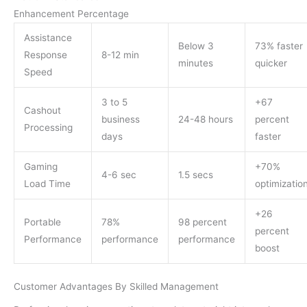
Enhancement Percentage
Assistance
Below 3
73% faster
Response
8-12 min
minutes
quicker
Speed
3 to 5
+67
Cashout
business
24-48 hours
percent
Processing
days
faster
Gaming
+70%
4-6 sec
1.5 secs
Load Time
optimizatio
+26
Portable
78%
98 percent
percent
Performance
performance
performance
boost
Customer Advantages By Skilled Management