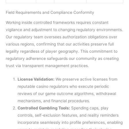
Field Requirements and Compliance Conformity
Working inside controlled frameworks requires constant
vigilance and adjustment to changing regulatory environments.
Our regulatory team oversees authorization obligations over
various regions, confirming that our activities preserve full
legality regardless of player geography. This commitment to
regulatory adherence safeguards our community as creating
trust via transparent management practices.
License Validation:
We preserve active licenses from
reputable casino regulators who execute periodic
reviews of our game outcome algorithms, withdrawal
mechanisms, and financial procedures.
Controlled Gambling Tools:
Spending caps, play
controls, self-exclusion features, and reality reminders
incorporate seamlessly into profile preferences, enabling