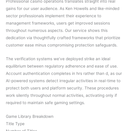
Professional casino operations translates straight into real
gains for our user audience. As Ken Howells and like-minded
sector professionals implement their experience to
management frameworks, users get improved sessions
throughout numerous aspects. Our service shows this
dedication via thoughtfully crafted frameworks that prioritize
customer ease minus compromising protection safeguards.
The verification systems we’ve deployed strike an ideal
equilibrium between regulatory adherence and ease of use.
Account authentication completes in hrs rather than d, as our
AI-powered systems detect irregular activities in real-time to
protect both users and platform security. These procedures
work silently throughout normal activities, activating only if
required to maintain safe gaming settings.
Game Library Breakdown
Title Type
Number of Titles