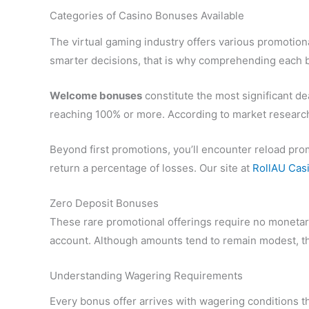
Categories of Casino Bonuses Available
The virtual gaming industry offers various promotio
smarter decisions, that is why comprehending each b
Welcome bonuses
constitute the most significant de
reaching 100% or more. According to market researc
Beyond first promotions, you’ll encounter reload pro
return a percentage of losses. Our site at
RollAU Cas
Zero Deposit Bonuses
These rare promotional offerings require no moneta
account. Although amounts tend to remain modest, th
Understanding Wagering Requirements
Every bonus offer arrives with wagering conditions 