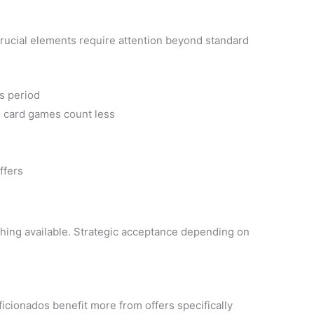
 crucial elements require attention beyond standard
s period
e card games count less
ffers
hing available. Strategic acceptance depending on
ficionados benefit more from offers specifically