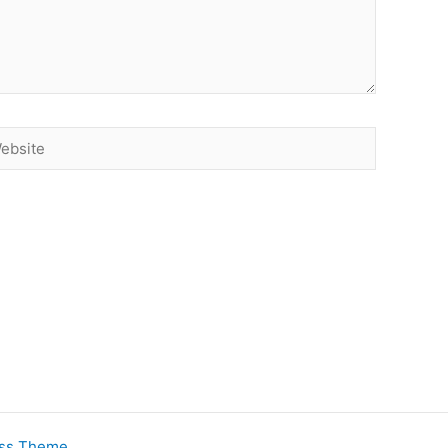
site
ess Theme