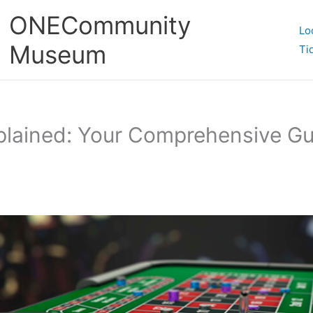
ONECommunity
Lo
Museum
Ti
plained: Your Comprehensive Gu