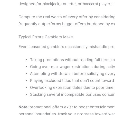
designed for blackjack, roulette, or baccarat players
Compute the real worth of every offer by considerin
frequently outperforms bigger offers burdened by e
Typical Errors Gamblers Make
Even seasoned gamblers occasionally mishandle prom
Taking promotions without reading full terms a
Going over max wager restrictions during act
Attempting withdrawals before satisfying eve
Playing excluded titles that don’t count towar
Overlooking expiration dates due to poor tim
Stacking several incompatible bonuses concur
Note:
promotional offers exist to boost entertainmen
personal boundaries, track your progress toward wag