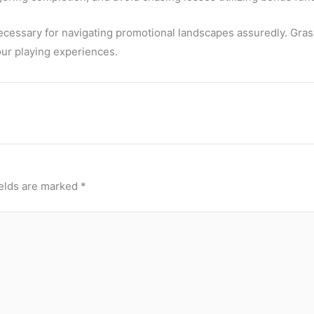
ecessary for navigating promotional landscapes assuredly. Gra
our playing experiences.
ields are marked
*