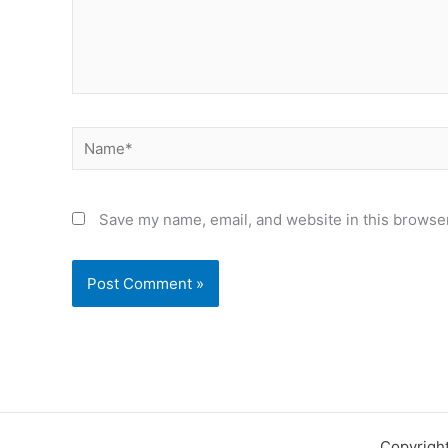
Name*
Save my name, email, and website in this browser
Copyrigh