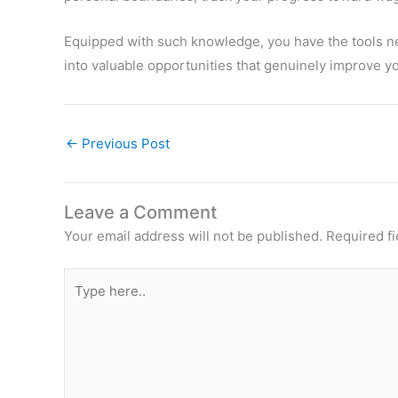
Equipped with such knowledge, you have the tools n
into valuable opportunities that genuinely improve y
←
Previous Post
Leave a Comment
Your email address will not be published.
Required f
Type
here..