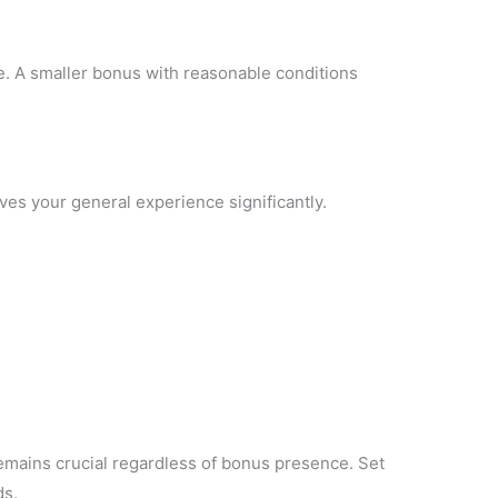
e. A smaller bonus with reasonable conditions
s your general experience significantly.
emains crucial regardless of bonus presence. Set
ds.