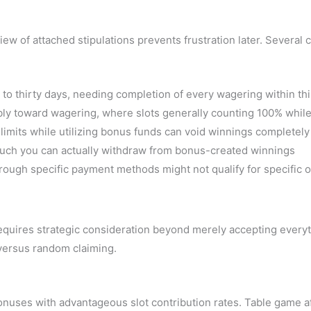
ew of attached stipulations prevents frustration later. Several
o thirty days, needing completion of every wagering within thi
bly toward wagering, where slots generally counting 100% whil
limits while utilizing bonus funds can void winnings completely
uch you can actually withdraw from bonus-created winnings
ough specific payment methods might not qualify for specific o
quires strategic consideration beyond merely accepting everyt
versus random claiming.
 bonuses with advantageous slot contribution rates. Table game a