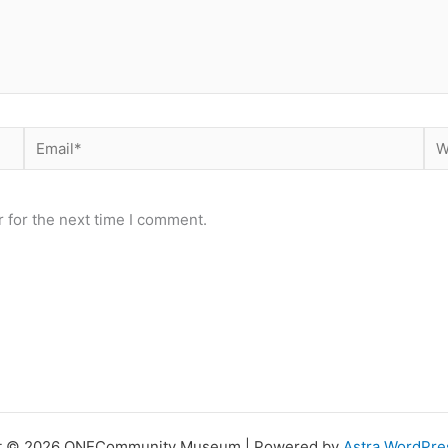
Email*
Web
 for the next time I comment.
t © 2026 ONECommunity Museum | Powered by
Astra WordPr