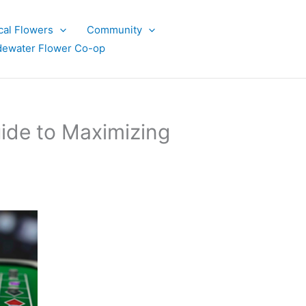
cal Flowers
Community
dewater Flower Co-op
ide to Maximizing