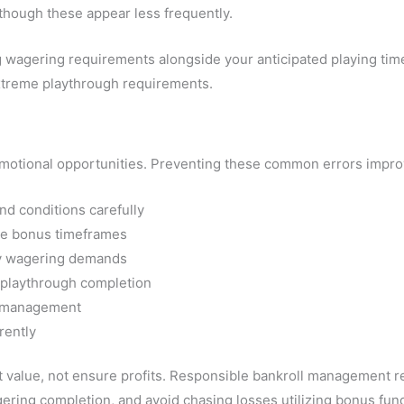
, though these appear less frequently.
g wagering requirements alongside your anticipated playing tim
xtreme playthrough requirements.
otional opportunities. Preventing these common errors improve
nd conditions carefully
ive bonus timeframes
ry wagering demands
d playthrough completion
e management
rently
t value, not ensure profits. Responsible bankroll management r
ering completion, and avoid chasing losses utilizing bonus fun