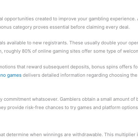
nal opportunities created to improve your gambling experience.
onus category proves essential before claiming every deal.
als available to new registrants. These usually double your ope
h, roughly 80% of online gaming sites offer some type of wel
motions that reward subsequent deposits, bonus spins offers fo
ino games
delivers detailed information regarding choosing the 
ry commitment whatsoever. Gamblers obtain a small amount of 
ey provide risk-free chances to try games and platform options
that determine when winnings are withdrawable. This multiplie