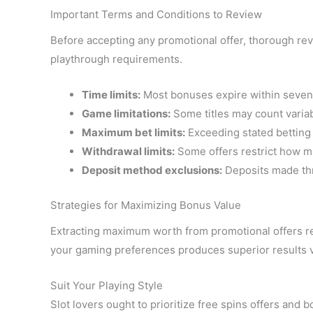
Important Terms and Conditions to Review
Before accepting any promotional offer, thorough revi
playthrough requirements.
Time limits:
Most bonuses expire within seven t
Game limitations:
Some titles may count varia
Maximum bet limits:
Exceeding stated betting 
Withdrawal limits:
Some offers restrict how m
Deposit method exclusions:
Deposits made thr
Strategies for Maximizing Bonus Value
Extracting maximum worth from promotional offers re
your gaming preferences produces superior results 
Suit Your Playing Style
Slot lovers ought to prioritize free spins offers and