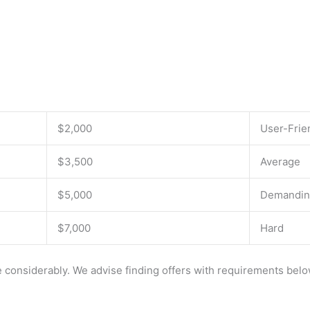
$2,000
User-Frie
$3,500
Average
$5,000
Demandin
$7,000
Hard
considerably. We advise finding offers with requirements below