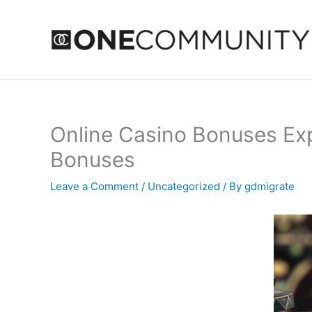
Skip
to
content
Online Casino Bonuses Ex
Bonuses
Leave a Comment
/
Uncategorized
/ By
gdmigrate