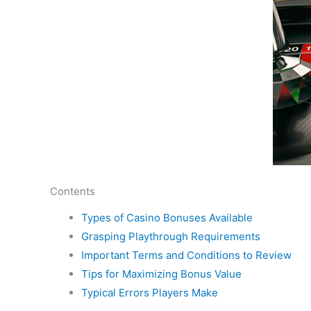
Contents
Types of Casino Bonuses Available
Grasping Playthrough Requirements
Important Terms and Conditions to Review
Tips for Maximizing Bonus Value
Typical Errors Players Make