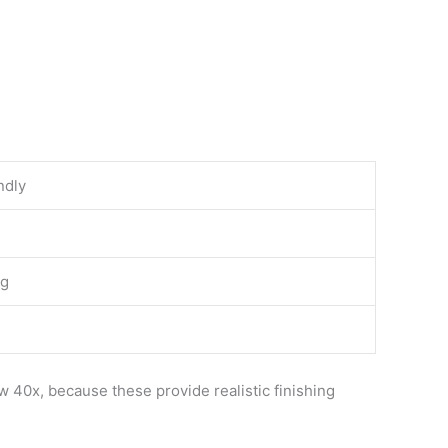
ndly
g
 40x, because these provide realistic finishing