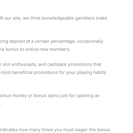
 At our site, we think knowledgeable gamblers make
ning deposit at a certain percentage, occasionally
come bonus to entice new members.
r slot enthusiasts, and cashback promotions that
most beneficial promotions for your playing habits.
bonus money or bonus spins just for opening an
.
r indicates how many times you must wager the bonus