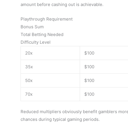
amount before cashing out is achievable.
Playthrough Requirement
Bonus Sum
Total Betting Needed
Difficulty Level
20x
$100
35x
$100
50x
$100
70x
$100
Reduced multipliers obviously benefit gamblers more 
chances during typical gaming periods.