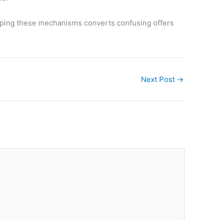
sping these mechanisms converts confusing offers
Next Post
→