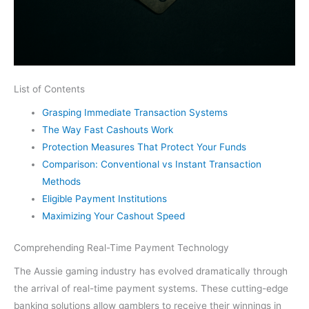
List of Contents
Grasping Immediate Transaction Systems
The Way Fast Cashouts Work
Protection Measures That Protect Your Funds
Comparison: Conventional vs Instant Transaction
Methods
Eligible Payment Institutions
Maximizing Your Cashout Speed
Comprehending Real-Time Payment Technology
The Aussie gaming industry has evolved dramatically through
the arrival of real-time payment systems. These cutting-edge
banking solutions allow gamblers to receive their winnings in