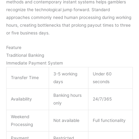
methods and contemporary instant systems helps gamblers
recognize the technological jump forward. Standard
approaches commonly need human processing during working
hours, creating bottlenecks that prolong payout times to three
or five business days.
Feature
Traditional Banking
Immediate Payment System
3-5 working
Under 60
Transfer Time
days
seconds
Banking hours
Availability
24/7/365
only
Weekend
Not available
Full functionality
Processing
Payment
Restricted