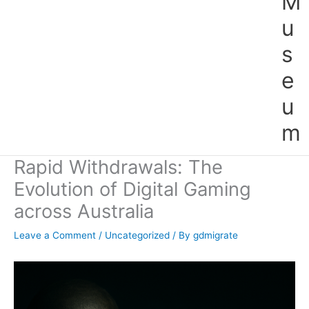
M
u
s
e
u
m
Rapid Withdrawals: The
Evolution of Digital Gaming
across Australia
Leave a Comment
/
Uncategorized
/ By
gdmigrate