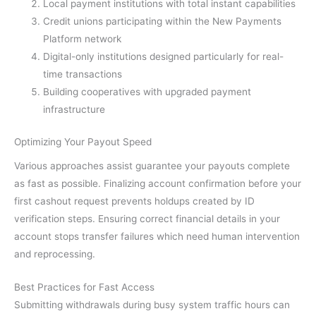
Local payment institutions with total instant capabilities
Credit unions participating within the New Payments
Platform network
Digital-only institutions designed particularly for real-
time transactions
Building cooperatives with upgraded payment
infrastructure
Optimizing Your Payout Speed
Various approaches assist guarantee your payouts complete
as fast as possible. Finalizing account confirmation before your
first cashout request prevents holdups created by ID
verification steps. Ensuring correct financial details in your
account stops transfer failures which need human intervention
and reprocessing.
Best Practices for Fast Access
Submitting withdrawals during busy system traffic hours can