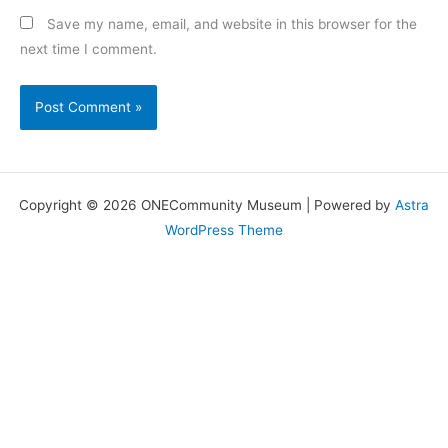
Save my name, email, and website in this browser for the
next time I comment.
Copyright © 2026 ONECommunity Museum | Powered by
Astra
WordPress Theme