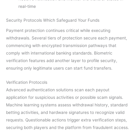
real-time
Security Protocols Which Safeguard Your Funds
Payment protection continues critical while executing
withdrawals. Several tiers of protection secure each payment,
commencing with encrypted transmission pathways that
comply with international banking standards. Biometric
verification features add another layer to profile security,
ensuring only legitimate users can start fund transfers.
Verification Protocols
Advanced authentication solutions scan each payout
application for suspicious activities or possible scam signals.
Machine learning systems assess withdrawal history, standard
betting activities, and hardware signatures to recognize valid
requests. Questionable actions trigger extra verification steps,
securing both players and the platform from fraudulent access.