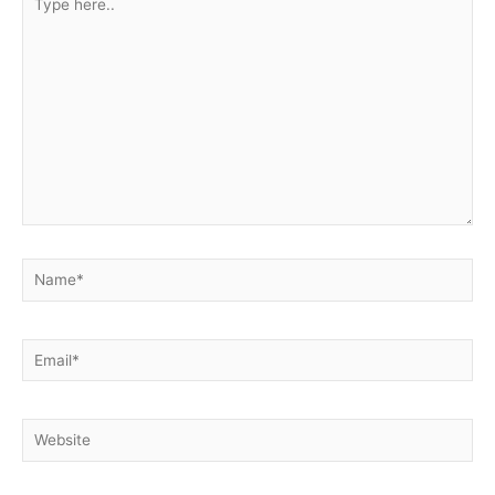
here..
Name*
Email*
Website