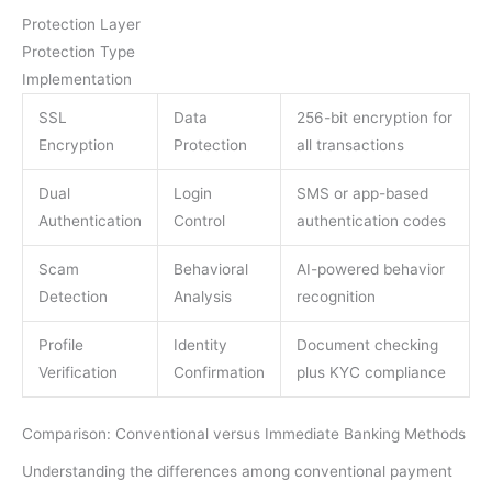
Protection Layer
Protection Type
Implementation
SSL
Data
256-bit encryption for
Encryption
Protection
all transactions
Dual
Login
SMS or app-based
Authentication
Control
authentication codes
Scam
Behavioral
AI-powered behavior
Detection
Analysis
recognition
Profile
Identity
Document checking
Verification
Confirmation
plus KYC compliance
Comparison: Conventional versus Immediate Banking Methods
Understanding the differences among conventional payment