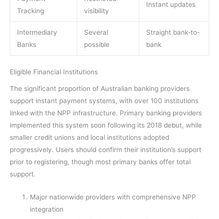
Instant updates
Tracking
visibility
Intermediary
Several
Straight bank-to-
Banks
possible
bank
Eligible Financial Institutions
The significant proportion of Australian banking providers
support instant payment systems, with over 100 institutions
linked with the NPP infrastructure. Primary banking providers
implemented this system soon following its 2018 debut, while
smaller credit unions and local institutions adopted
progressively. Users should confirm their institution’s support
prior to registering, though most primary banks offer total
support.
Major nationwide providers with comprehensive NPP
integration