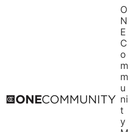
Skip
O
to
N
content
E
C
o
m
m
u
ni
t
y