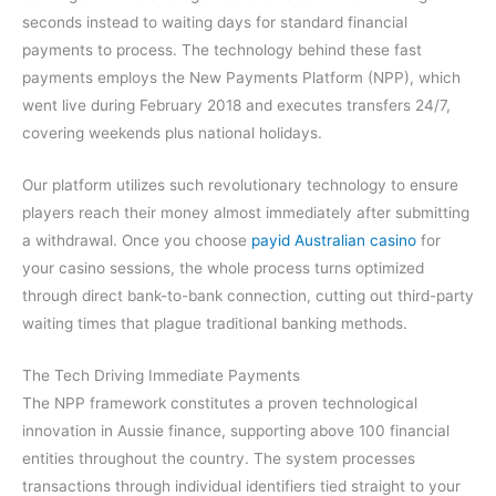
seconds instead to waiting days for standard financial
payments to process. The technology behind these fast
payments employs the New Payments Platform (NPP), which
went live during February 2018 and executes transfers 24/7,
covering weekends plus national holidays.
Our platform utilizes such revolutionary technology to ensure
players reach their money almost immediately after submitting
a withdrawal. Once you choose
payid Australian casino
for
your casino sessions, the whole process turns optimized
through direct bank-to-bank connection, cutting out third-party
waiting times that plague traditional banking methods.
The Tech Driving Immediate Payments
The NPP framework constitutes a proven technological
innovation in Aussie finance, supporting above 100 financial
entities throughout the country. The system processes
transactions through individual identifiers tied straight to your