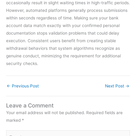
occasionally result in slight waiting times in high-traffic periods.
However, automated platforms generally process submissions
within seconds regardless of time. Making sure your bank
account data match exactly with your confirmed personal
documentation stops validation problems that could delay
execution. Consistent users benefit from creating stable
withdrawal behaviors that system algorithms recognize as
genuine conduct, minimizing the requirement for additional
security checks.
←
Previous Post
Next Post
→
Leave a Comment
Your email address will not be published.
Required fields are
marked
*
Type