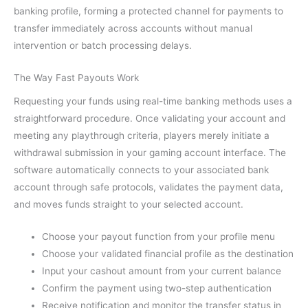
banking profile, forming a protected channel for payments to
transfer immediately across accounts without manual
intervention or batch processing delays.
The Way Fast Payouts Work
Requesting your funds using real-time banking methods uses a
straightforward procedure. Once validating your account and
meeting any playthrough criteria, players merely initiate a
withdrawal submission in your gaming account interface. The
software automatically connects to your associated bank
account through safe protocols, validates the payment data,
and moves funds straight to your selected account.
Choose your payout function from your profile menu
Choose your validated financial profile as the destination
Input your cashout amount from your current balance
Confirm the payment using two-step authentication
Receive notification and monitor the transfer status in