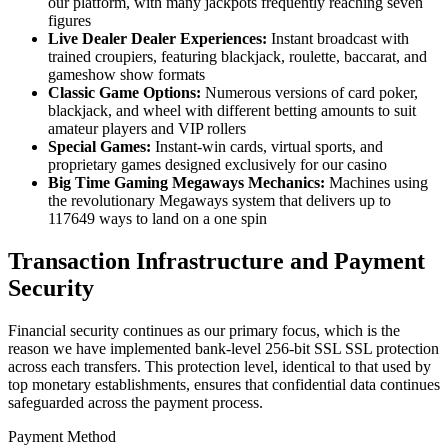
our platform, with many jackpots frequently reaching seven
figures
Live Dealer Dealer Experiences:
Instant broadcast with
trained croupiers, featuring blackjack, roulette, baccarat, and
gameshow show formats
Classic Game Options:
Numerous versions of card poker,
blackjack, and wheel with different betting amounts to suit
amateur players and VIP rollers
Special Games:
Instant-win cards, virtual sports, and
proprietary games designed exclusively for our casino
Big Time Gaming Megaways Mechanics:
Machines using
the revolutionary Megaways system that delivers up to
117649 ways to land on a one spin
Transaction Infrastructure and Payment
Security
Financial security continues as our primary focus, which is the
reason we have implemented bank-level 256-bit SSL SSL protection
across each transfers. This protection level, identical to that used by
top monetary establishments, ensures that confidential data continues
safeguarded across the payment process.
Payment Method