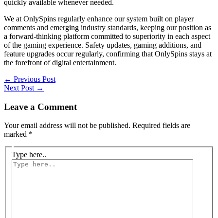
quickly available whenever needed.
We at OnlySpins regularly enhance our system built on player
comments and emerging industry standards, keeping our position as
a forward-thinking platform committed to superiority in each aspect
of the gaming experience. Safety updates, gaming additions, and
feature upgrades occur regularly, confirming that OnlySpins stays at
the forefront of digital entertainment.
←
Previous Post
Next Post
→
Leave a Comment
Your email address will not be published.
Required fields are
marked
*
Type here..