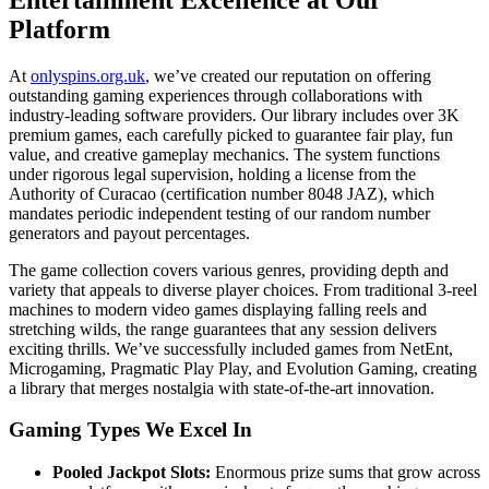
Platform
At
onlyspins.org.uk
, we’ve created our reputation on offering
outstanding gaming experiences through collaborations with
industry-leading software providers. Our library includes over 3K
premium games, each carefully picked to guarantee fair play, fun
value, and creative gameplay mechanics. The system functions
under rigorous legal supervision, holding a license from the
Authority of Curacao (certification number 8048 JAZ), which
mandates periodic independent testing of our random number
generators and payout percentages.
The game collection covers various genres, providing depth and
variety that appeals to diverse player choices. From traditional 3-reel
machines to modern video games displaying falling reels and
stretching wilds, the range guarantees that any session delivers
exciting thrills. We’ve successfully included games from NetEnt,
Microgaming, Pragmatic Play Play, and Evolution Gaming, creating
a library that merges nostalgia with state-of-the-art innovation.
Gaming Types We Excel In
Pooled Jackpot Slots:
Enormous prize sums that grow across