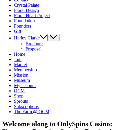
Crystal Palate
Floral Design
Floral Heart Project
Foundation
Founders
Gift
Harley Clarke
Brochure
Proposal
Home
Join
Market
Membership
Mission
Museum
My account
OCM
Shop
Sprouts
Subscriptions
The Farm @ OCM
Welcome along to OnlySpins Casino: