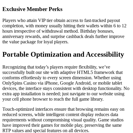
Exclusive Member Perks
Players who attain VIP tier obtain access to fast-tracked payout
completion, with money usually hitting their wallets within 6 to 12
hours irrespective of withdrawal method. Birthday bonuses,
anniversary rewards, and surprise cashback deals further improve
the value package for loyal players.
Portable Optimization and Accessibility
Recognizing that today’s players require flexibility, we’ve
successfully built our site with adaptive HTML5 framework that
conforms effortlessly to every screen dimension. Whether using
OnlySpins Casino via iPhone, Google Android, or mobile tablet
devices, the interface stays consistent with desktop functionality. No
extra app installation is needed; just navigate to our website using
your cell phone browser to reach the full game library.
Touch-optimized interfaces ensure that browsing remains easy on
reduced screens, while intelligent content display reduces data
requirements without compromising visual quality. Game studios
have improved their games for mobile play, preserving the same
RTP values and special features on all devices.