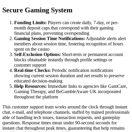
Secure Gaming System
Funding Limits:
Players can create daily, 7-day, or per-
month deposit caps that correspond with their gaming
financial plans, preventing overspending
Gaming Session Time Notifications:
Adjustable alerts alert
members about session time, fostering recognition of hours
spent on the casino
Self-Exclusion Options:
Short-term or permanent account
blocks obtainable instantly through profile settings or
customer support
Real-time Checks:
Periodic notification notifications
showing current session duration and net results to preserve
educated decision-making
Help Resources:
Immediate links to agencies like GamCare,
Gaming Therapy, and BeGambleAware UK incorporated
throughout the platform
This customer support team works around the clock through instant
chat, e-mail, and telephone channels, staffed by trained professionals
able of handling tech issues, transaction requests, and gameplay
questions. Response times mean under 90-second seconds for
instant chat throughout peak times, guaranteeing that help remains