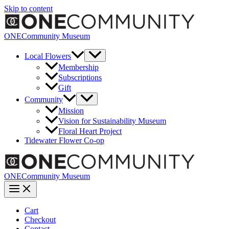
Skip to content
ONECommunity Museum
Local Flowers
Membership
Subscriptions
Gift
Community
Mission
Vision for Sustainability Museum
Floral Heart Project
Tidewater Flower Co-op
ONECommunity Museum
Cart
Checkout
Contact