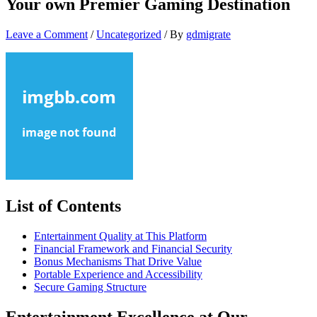
Your own Premier Gaming Destination
Leave a Comment
/
Uncategorized
/ By
gdmigrate
List of Contents
Entertainment Quality at This Platform
Financial Framework and Financial Security
Bonus Mechanisms That Drive Value
Portable Experience and Accessibility
Secure Gaming Structure
Entertainment Excellence at Our