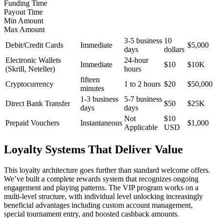
Funding Time
Payout Time
Min Amount
Max Amount
3-5 business
10
Debit/Credit Cards
Immediate
$5,000
days
dollars
Electronic Wallets
24-hour
Immediate
$10
$10K
(Skrill, Neteller)
hours
fifteen
Cryptocurrency
1 to 2 hours
$20
$50,000
minutes
1-3 business
5-7 business
Direct Bank Transfer
$50
$25K
days
days
Not
$10
Prepaid Vouchers
Instantaneous
$1,000
Applicable
USD
Loyalty Systems That Deliver Value
This loyalty architecture goes further than standard welcome offers.
We’ve built a complete rewards system that recognizes ongoing
engagement and playing patterns. The VIP program works on a
multi-level structure, with individual level unlocking increasingly
beneficial advantages including custom account management,
special tournament entry, and boosted cashback amounts.