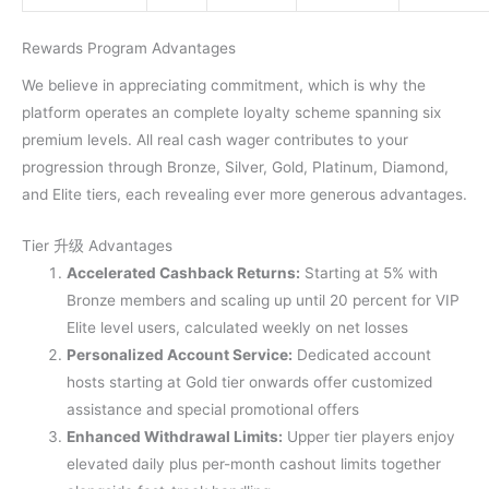
Rewards Program Advantages
We believe in appreciating commitment, which is why the
platform operates an complete loyalty scheme spanning six
premium levels. All real cash wager contributes to your
progression through Bronze, Silver, Gold, Platinum, Diamond,
and Elite tiers, each revealing ever more generous advantages.
Tier 升级 Advantages
Accelerated Cashback Returns:
Starting at 5% with
Bronze members and scaling up until 20 percent for VIP
Elite level users, calculated weekly on net losses
Personalized Account Service:
Dedicated account
hosts starting at Gold tier onwards offer customized
assistance and special promotional offers
Enhanced Withdrawal Limits:
Upper tier players enjoy
elevated daily plus per-month cashout limits together