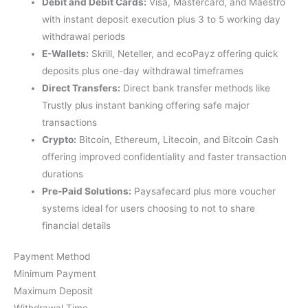
Debit and Debit Cards:
Visa, Mastercard, and Maestro
with instant deposit execution plus 3 to 5 working day
withdrawal periods
E-Wallets:
Skrill, Neteller, and ecoPayz offering quick
deposits plus one-day withdrawal timeframes
Direct Transfers:
Direct bank transfer methods like
Trustly plus instant banking offering safe major
transactions
Crypto:
Bitcoin, Ethereum, Litecoin, and Bitcoin Cash
offering improved confidentiality and faster transaction
durations
Pre-Paid Solutions:
Paysafecard plus more voucher
systems ideal for users choosing to not to share
financial details
Payment Method
Minimum Payment
Maximum Deposit