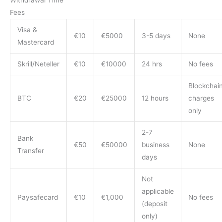
Withdrawal Time
Fees
Visa &
€10
€5000
3-5 days
None
Mastercard
Skrill/Neteller
€10
€10000
24 hrs
No fees
Blockchai
BTC
€20
€25000
12 hours
charges
only
2-7
Bank
€50
€50000
business
None
Transfer
days
Not
applicable
Paysafecard
€10
€1,000
No fees
(deposit
only)