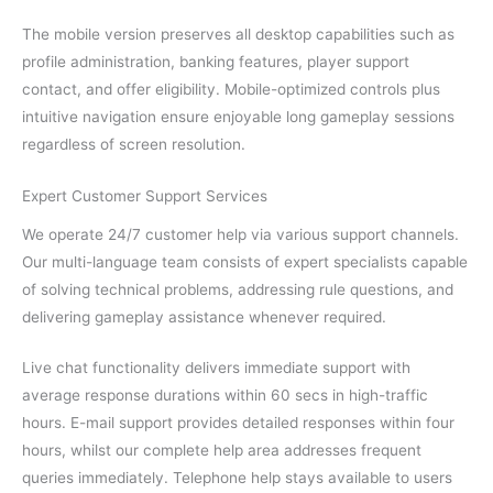
The mobile version preserves all desktop capabilities such as
profile administration, banking features, player support
contact, and offer eligibility. Mobile-optimized controls plus
intuitive navigation ensure enjoyable long gameplay sessions
regardless of screen resolution.
Expert Customer Support Services
We operate 24/7 customer help via various support channels.
Our multi-language team consists of expert specialists capable
of solving technical problems, addressing rule questions, and
delivering gameplay assistance whenever required.
Live chat functionality delivers immediate support with
average response durations within 60 secs in high-traffic
hours. E-mail support provides detailed responses within four
hours, whilst our complete help area addresses frequent
queries immediately. Telephone help stays available to users