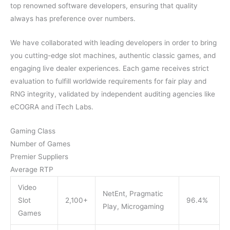
top renowned software developers, ensuring that quality
always has preference over numbers.
We have collaborated with leading developers in order to bring
you cutting-edge slot machines, authentic classic games, and
engaging live dealer experiences. Each game receives strict
evaluation to fulfill worldwide requirements for fair play and
RNG integrity, validated by independent auditing agencies like
eCOGRA and iTech Labs.
Gaming Class
Number of Games
Premier Suppliers
Average RTP
Video
NetEnt, Pragmatic
Slot
2,100+
96.4%
Play, Microgaming
Games