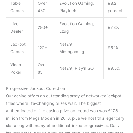
Table
Over
Evolution Gaming,
98.2
Games
450
Playtech
percent
Live
Evolution Gaming,
280+
97.8%
Dealer
Ezugi
Jackpot
NetEnt,
120+
95.1%
Games
Microgaming
Video
Over
NetEnt, Play’n GO
99.5%
Poker
85
Progressive Jackpot Collection
Our casino offers an outstanding array of networked jackpot
titles where life-changing prizes wait. The biggest
authenticated online casino prize on record won was €17.8
million from Mega Moolah in 2018, plus we host this legendary
slot along with many of additional linked progressives. Daily