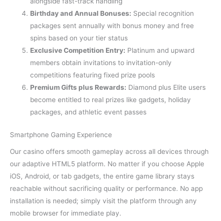
alongside fast-track handling
Birthday and Annual Bonuses:
Special recognition
packages sent annually with bonus money and free
spins based on your tier status
Exclusive Competition Entry:
Platinum and upward
members obtain invitations to invitation-only
competitions featuring fixed prize pools
Premium Gifts plus Rewards:
Diamond plus Elite users
become entitled to real prizes like gadgets, holiday
packages, and athletic event passes
Smartphone Gaming Experience
Our casino offers smooth gameplay across all devices through
our adaptive HTML5 platform. No matter if you choose Apple
iOS, Android, or tab gadgets, the entire game library stays
reachable without sacrificing quality or performance. No app
installation is needed; simply visit the platform through any
mobile browser for immediate play.