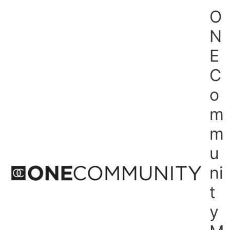
Skip
O
to
N
content
E
C
o
m
m
u
ni
t
y