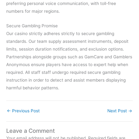
preferring personal voice communication, with toll-free
numbers for major regions.
Secure Gambling Promise
Our casino strictly adheres strictly to secure gambling
standards. Our team supply assessment instruments, deposit
limits, session duration notifications, and exclusion options.
Partnerships alongside groups such as GamCare and Gamblers
Anonymous ensure players have access to expert help when
required. All staff staff undergo required secure gambling
instruction in order to detect and assist members displaying
harmful behavior patterns.
←
Previous Post
Next Post
→
Leave a Comment
Your email address will not be published.
Required fields are