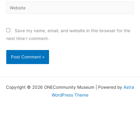
Website
Save my name, email, and website in this browser for the
next time I comment.
Copyright © 2026 ONECommunity Museum | Powered by
Astra
WordPress Theme