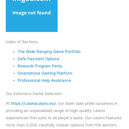
Index of Sections
The Wide-Ranging Game Portfolio
Safe Payment Options
Rewards Program Perks
Smartphone Gaming Platform
Professional Help Assistance
Our Extensive Game Selection
At
https://casinacasino.eu/
, our team take pride ourselves in
providing an unparalleled range of high-quality casino
experiences that suits to all player’s taste. Our casino features
more than 3,000 carefully chosen options from the sector’s