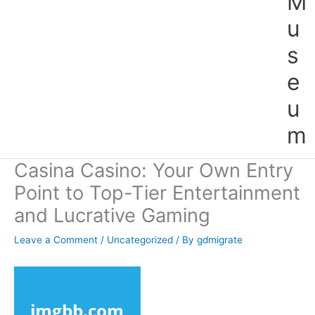
M
u
s
e
u
m
Casina Casino: Your Own Entry
Point to Top-Tier Entertainment
and Lucrative Gaming
Leave a Comment
/
Uncategorized
/ By
gdmigrate