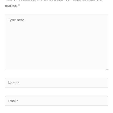
marked
*
Type
here..
Name*
Email*