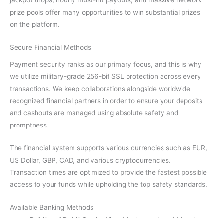
jackpot drops, hourly must-hit payouts, and massive network
prize pools offer many opportunities to win substantial prizes
on the platform.
Secure Financial Methods
Payment security ranks as our primary focus, and this is why
we utilize military-grade 256-bit SSL protection across every
transactions. We keep collaborations alongside worldwide
recognized financial partners in order to ensure your deposits
and cashouts are managed using absolute safety and
promptness.
The financial system supports various currencies such as EUR,
US Dollar, GBP, CAD, and various cryptocurrencies.
Transaction times are optimized to provide the fastest possible
access to your funds while upholding the top safety standards.
Available Banking Methods