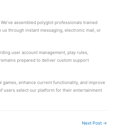
 We’ve assembled polyglot professionals trained
s through instant messaging, electronic mail, or
rding user account management, play rules,
 remains prepared to deliver custom support
l games, enhance current functionality, and improve
 users select our platform for their entertainment
Next Post
→