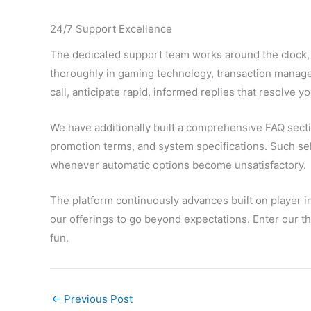
24/7 Support Excellence
The dedicated support team works around the clock, 
thoroughly in gaming technology, transaction manage
call, anticipate rapid, informed replies that resolve yo
We have additionally built a comprehensive FAQ sec
promotion terms, and system specifications. Such se
whenever automatic options become unsatisfactory.
The platform continuously advances built on player i
our offerings to go beyond expectations. Enter our 
fun.
←
Previous Post