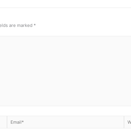
ields are marked
*
Email*
Web