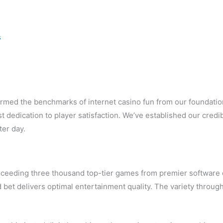
s
ormed the benchmarks of internet casino fun from our foundatio
t dedication to player satisfaction. We’ve established our credib
ter day.
xceeding three thousand top-tier games from premier software 
 bet delivers optimal entertainment quality. The variety throug