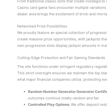
From traditional classic slots that create nostalgia 
Casino card game fans encounter multiple variations 
dealer area brings the excitement of brick-and-morta
Networked Prize Possibilities
We proudly feature an special collection of progress
create massive prize opportunities, with jackpots th
own progressive slots display jackpot amounts in ins
Cutting-Edge Protection and Fair Gaming Standards
The site functions under stringent regulatory regula
This strict oversight ensures we maintain the top st
what major financial companies utilize, protecting e
Random Number Generator Generator Certific
outcomes continue totally random and fair
Controlled Play Options:
We offer deposit rest