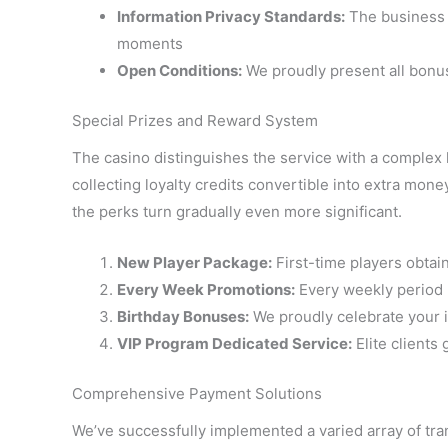
Information Privacy Standards:
The business f
moments
Open Conditions:
We proudly present all bonus
Special Prizes and Reward System
The casino distinguishes the service with a complex
collecting loyalty credits convertible into extra mon
the perks turn gradually even more significant.
New Player Package:
First-time players obtain
Every Week Promotions:
Every weekly period b
Birthday Bonuses:
We proudly celebrate your 
VIP Program Dedicated Service:
Elite clients
Comprehensive Payment Solutions
We’ve successfully implemented a varied array of tra