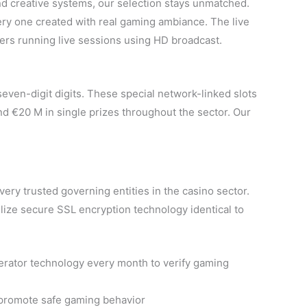
and creative systems, our selection stays unmatched.
ery one created with real gaming ambiance. The live
lers running live sessions using HD broadcast.
even-digit digits. These special network-linked slots
nd €20 M in single prizes throughout the sector. Our
ery trusted governing entities in the casino sector.
ilize secure SSL encryption technology identical to
erator technology every month to verify gaming
o promote safe gaming behavior