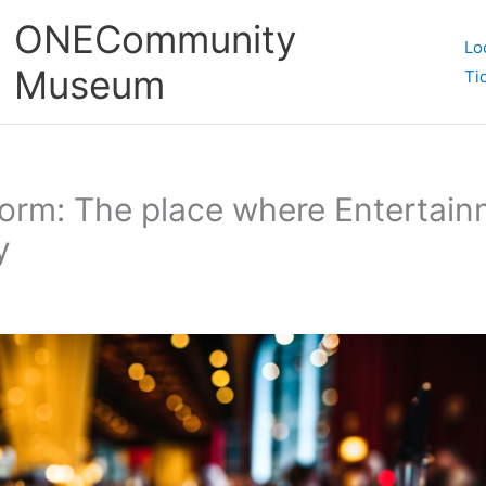
ONECommunity
Lo
Museum
Ti
form: The place where Entertai
y