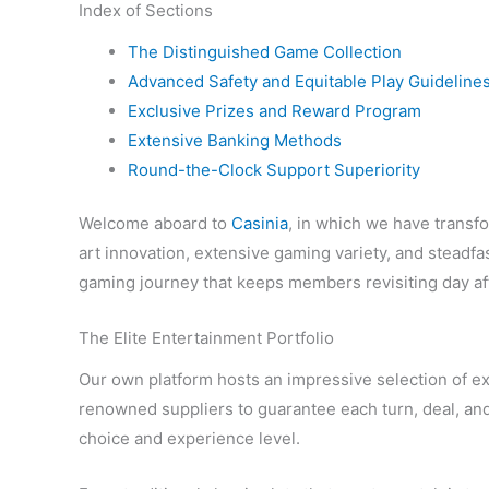
Index of Sections
The Distinguished Game Collection
Advanced Safety and Equitable Play Guideline
Exclusive Prizes and Reward Program
Extensive Banking Methods
Round-the-Clock Support Superiority
Welcome aboard to
Casinia
, in which we have transf
art innovation, extensive gaming variety, and steadfas
gaming journey that keeps members revisiting day af
The Elite Entertainment Portfolio
Our own platform hosts an impressive selection of e
renowned suppliers to guarantee each turn, deal, and
choice and experience level.