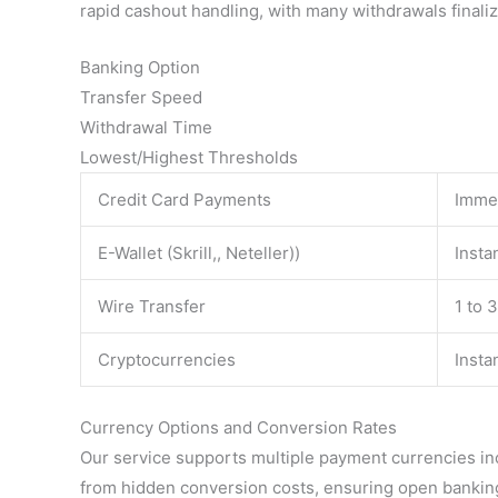
rapid cashout handling, with many withdrawals final
Banking Option
Transfer Speed
Withdrawal Time
Lowest/Highest Thresholds
Credit Card Payments
Imme
E-Wallet (Skrill,, Neteller))
Insta
Wire Transfer
1 to 
Cryptocurrencies
Insta
Currency Options and Conversion Rates
Our service supports multiple payment currencies inc
from hidden conversion costs, ensuring open bankin