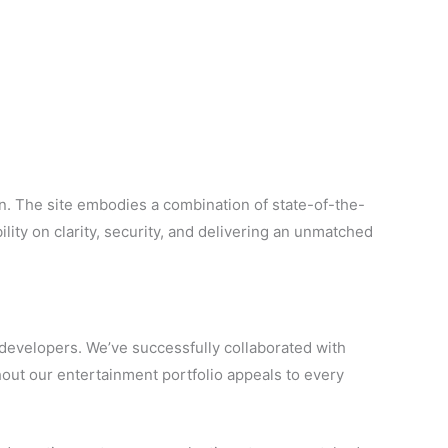
n. The site embodies a combination of state-of-the-
ility on clarity, security, and delivering an unmatched
developers. We’ve successfully collaborated with
hout our entertainment portfolio appeals to every