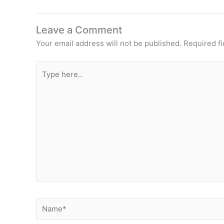
Leave a Comment
Your email address will not be published.
Required f
Type
here..
Name*