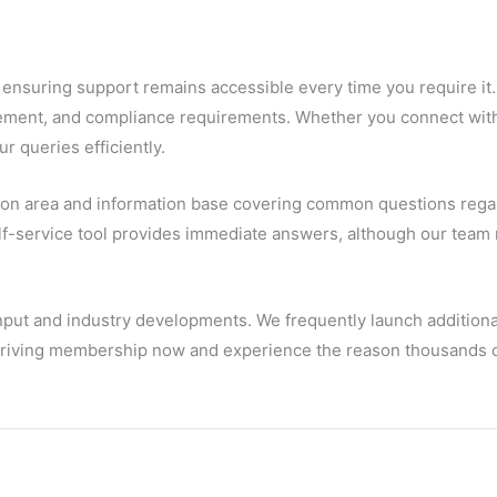
ensuring support remains accessible every time you require it.
ment, and compliance requirements. Whether you connect with u
ur queries efficiently.
tion area and information base covering common questions rega
lf-service tool provides immediate answers, although our team
nput and industry developments. We frequently launch additiona
thriving membership now and experience the reason thousands of