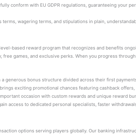
ully conform with EU GDPR regulations, guaranteeing your perso
 terms, wagering terms, and stipulations in plain, understandab
 level-based reward program that recognizes and benefits ongo
ey, free games, and exclusive perks. When you progress through B
 a generous bonus structure divided across their first payments,
rings exciting promotional chances featuring cashback offers,
important occasion with custom rewards and unique reward bu
 gain access to dedicated personal specialists, faster withdrawals
nsaction options serving players globally. Our banking infrastru