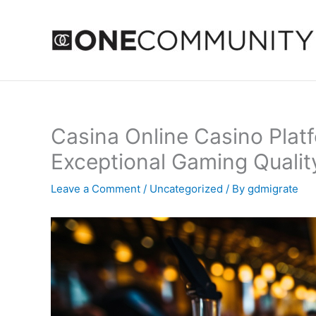
Skip
to
content
Casina Online Casino Plat
Exceptional Gaming Qualit
Leave a Comment
/
Uncategorized
/ By
gdmigrate