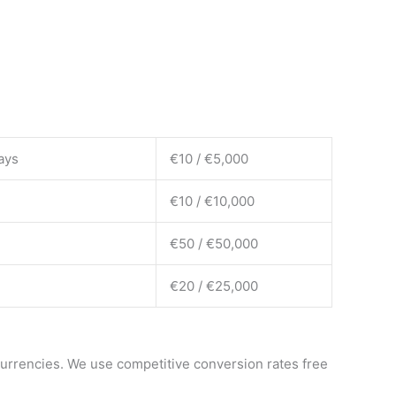
ays
€10 / €5,000
€10 / €10,000
€50 / €50,000
€20 / €25,000
currencies. We use competitive conversion rates free