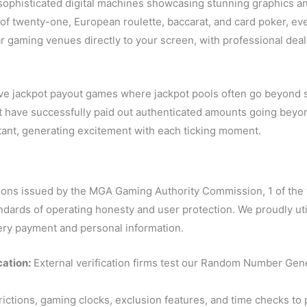
to sophisticated digital machines showcasing stunning graphics 
of twenty-one, European roulette, baccarat, and card poker, ev
r gaming venues directly to your screen, with professional dea
ive jackpot payout games where jackpot pools often go beyond s
at have successfully paid out authenticated amounts going beyo
tant, generating excitement with each ticking moment.
tions issued by the MGA Gaming Authority Commission, 1 of the v
andards of operating honesty and user protection. We proudly ut
very payment and personal information.
ation:
External verification firms test our Random Number Gen
rictions, gaming clocks, exclusion features, and time checks t