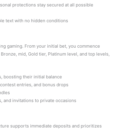
nal protections stay secured at all possible
le text with no hidden conditions
ing gaming. From your initial bet, you commence
ronze, mid, Gold tier, Platinum level, and top levels,
 boosting their initial balance
 contest entries, and bonus drops
ndles
, and invitations to private occasions
cture supports immediate deposits and prioritizes