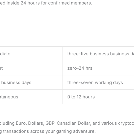
ized inside 24 hours for confirmed members.
diate
three-five business business d
nt
zero-24 hrs
3 business days
three-seven working days
ntaneous
0 to 12 hours
luding Euro, Dollars, GBP, Canadian Dollar, and various crypto
g transactions across your gaming adventure.