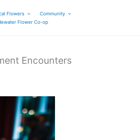
cal Flowers
Community
dewater Flower Co-op
nment Encounters