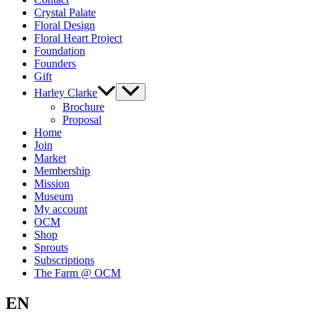
Crystal Palate
Floral Design
Floral Heart Project
Foundation
Founders
Gift
Harley Clarke
Brochure
Proposal
Home
Join
Market
Membership
Mission
Museum
My account
OCM
Shop
Sprouts
Subscriptions
The Farm @ OCM
EN