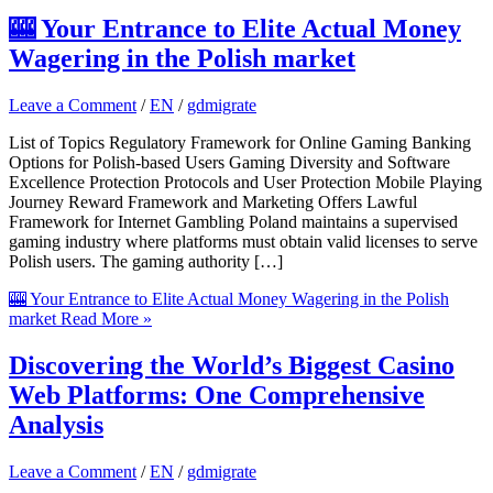
🎰 Your Entrance to Elite Actual Money
Wagering in the Polish market
Leave a Comment
/
EN
/
gdmigrate
List of Topics Regulatory Framework for Online Gaming Banking
Options for Polish-based Users Gaming Diversity and Software
Excellence Protection Protocols and User Protection Mobile Playing
Journey Reward Framework and Marketing Offers Lawful
Framework for Internet Gambling Poland maintains a supervised
gaming industry where platforms must obtain valid licenses to serve
Polish users. The gaming authority […]
🎰 Your Entrance to Elite Actual Money Wagering in the Polish
market
Read More »
Discovering the World’s Biggest Casino
Web Platforms: One Comprehensive
Analysis
Leave a Comment
/
EN
/
gdmigrate