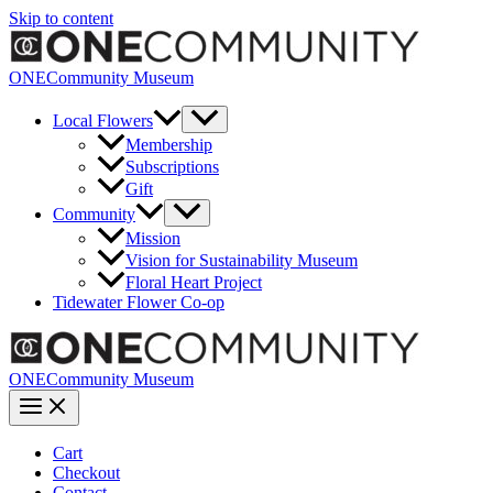
Skip to content
ONECommunity Museum
Local Flowers
Membership
Subscriptions
Gift
Community
Mission
Vision for Sustainability Museum
Floral Heart Project
Tidewater Flower Co-op
ONECommunity Museum
Cart
Checkout
Contact