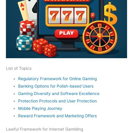
List of Topics
Regulatory Framework for Online Gaming
Banking Options for Polish-based Users
Gaming Diversity and Software Excellence
Protection Protocols and User Protection
Mobile Playing Journey
Reward Framework and Marketing Offers
Lawful Framework for Internet Gambling