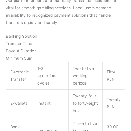
Our platform understand that easy transaction solutions are
vital for smooth gambling sessions. Local users demand
availability to recognized payment solutions that handle
transfers rapidly and safely.
Banking Solution
Transfer Time
Payout Duration
Minimum Sum
1-3
Two to five
Electronic
Fifty
operational
working
Transfer
PLN
cycles
periods
Twenty-four
Twenty
E-wallets
Instant
to forty-eight
PLN
hrs
Three to five
Bank
30.00
Immediate
business