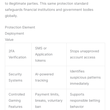
to illegitimate parties. This same protection standard
safeguards financial institutions and government bodies
globally.
Protection Element
Deployment
Value
SMS or
2FA
Stops unapproved
Application
Verification
account access
tokens
Identifies
Security
AI-powered
suspicious patterns
Systems
tracking
immediately
Controlled
Payment limits,
Supports
Gaming
breaks, voluntary
responsible betting
Features
ban
behavior