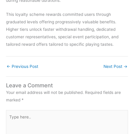
during reasonable durations.
This loyalty scheme rewards committed users through
graduated levels offering progressively valuable benefits.
Higher tiers unlock faster withdrawal handling, dedicated
customer representatives, special event participation, and
tailored reward offers tailored to specific playing tastes.
←
Previous Post
Next Post
→
Leave a Comment
Your email address will not be published.
Required fields are
marked
*
Type
here..