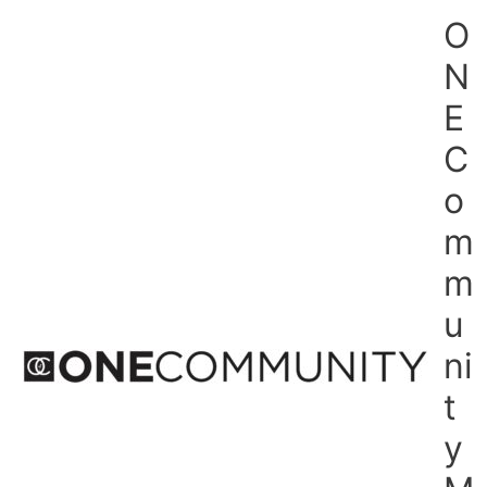
Skip
O
to
N
content
E
C
o
m
m
u
ni
t
y