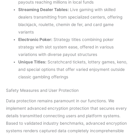
payouts reaching millions in local funds
Streaming Dealer Tables:
Live gaming with skilled
dealers transmitting from specialized centers, offering
blackjack, roulette, chemin de fer, and card game
variants
Electronic Poker:
Strategy titles combining poker
strategy with slot system ease, offered in various
variations with diverse payout structures
Unique Titles:
Scratchcard tickets, lottery games, keno,
and special options that offer varied enjoyment outside
classic gambling offerings
Safety Measures and User Protection
Data protection remains paramount in our functions. We
implement advanced encryption protection that secures every
details transmitted connecting users and platform systems.
Based to validated industry benchmarks, advanced encryption
systems renders captured data completely incomprehensible