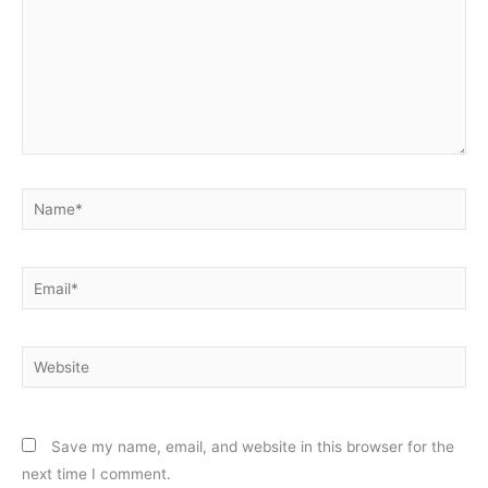
Name*
Email*
Website
Save my name, email, and website in this browser for the
next time I comment.