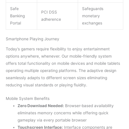
Safe
Safeguards
PCI DSS
Banking
monetary
adherence
Portal
exchanges
Smartphone Playing Journey
Today’s gamers require flexibility to enjoy entertainment
options anywhere, whenever. Our mobile-friendly system
offers total functionality on mobile devices and mobile tablets
operating multiple operating platforms. The adaptive design
seamlessly adapts to different screen sizes eliminating
reducing visual standards or playing fluidity.
Mobile System Benefits
Zero Download Needed:
Browser-based availability
eliminates memory concerns while offering quick
gameplay via every portable browser
Touchscreen Interface:
Interface components are