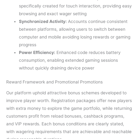
specifically created for touch interaction, providing easy
browsing and exact wager setting
Synchronized Activity:
Accounts continue consistent
between platforms, allowing users to switch between
computer and mobile avoiding losing rewards or gaming
progress
Power Efficiency:
Enhanced code reduces battery
consumption, enabling extended gaming sessions
without quickly draining device power
Reward Framework and Promotional Promotions
Our platform uphold attractive bonus schemes developed to
improve player worth. Registration packages offer new players
with extra money to explore the game portfolio, while returning
customers profit from reload bonuses, cashback programs,
and VIP rewards. Each bonus conditions are clearly stated,
with wagering requirements that are achievable and reachable