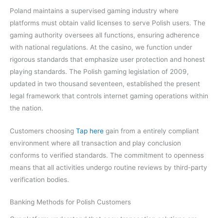
Poland maintains a supervised gaming industry where
platforms must obtain valid licenses to serve Polish users. The
gaming authority oversees all functions, ensuring adherence
with national regulations. At the casino, we function under
rigorous standards that emphasize user protection and honest
playing standards. The Polish gaming legislation of 2009,
updated in two thousand seventeen, established the present
legal framework that controls internet gaming operations within
the nation.
Customers choosing
Tap here
gain from a entirely compliant
environment where all transaction and play conclusion
conforms to verified standards. The commitment to openness
means that all activities undergo routine reviews by third-party
verification bodies.
Banking Methods for Polish Customers