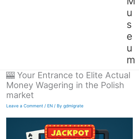
M
u
s
e
u
m
🎰 Your Entrance to Elite Actual
Money Wagering in the Polish
market
Leave a Comment
/
EN
/ By
gdmigrate