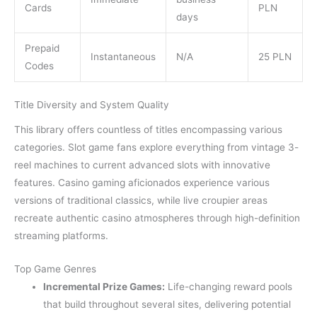
Cards
PLN
days
Prepaid
Instantaneous
N/A
25 PLN
Codes
Title Diversity and System Quality
This library offers countless of titles encompassing various
categories. Slot game fans explore everything from vintage 3-
reel machines to current advanced slots with innovative
features. Casino gaming aficionados experience various
versions of traditional classics, while live croupier areas
recreate authentic casino atmospheres through high-definition
streaming platforms.
Top Game Genres
Incremental Prize Games:
Life-changing reward pools
that build throughout several sites, delivering potential