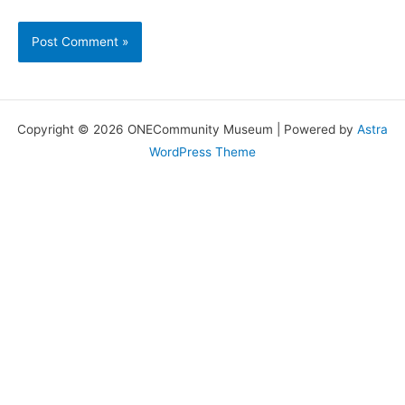
Copyright © 2026 ONECommunity Museum | Powered by
Astra
WordPress Theme