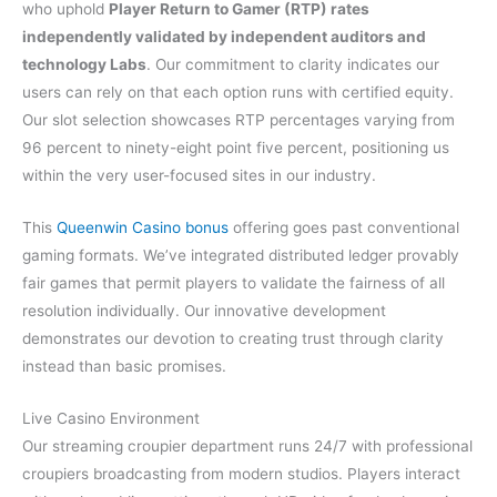
who uphold
Player Return to Gamer (RTP) rates
independently validated by independent auditors and
technology Labs
. Our commitment to clarity indicates our
users can rely on that each option runs with certified equity.
Our slot selection showcases RTP percentages varying from
96 percent to ninety-eight point five percent, positioning us
within the very user-focused sites in our industry.
This
Queenwin Casino bonus
offering goes past conventional
gaming formats. We’ve integrated distributed ledger provably
fair games that permit players to validate the fairness of all
resolution individually. Our innovative development
demonstrates our devotion to creating trust through clarity
instead than basic promises.
Live Casino Environment
Our streaming croupier department runs 24/7 with professional
croupiers broadcasting from modern studios. Players interact