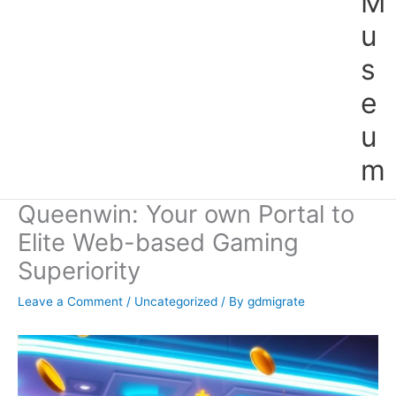
M
u
s
e
u
m
Queenwin: Your own Portal to
Elite Web-based Gaming
Superiority
Leave a Comment
/
Uncategorized
/ By
gdmigrate