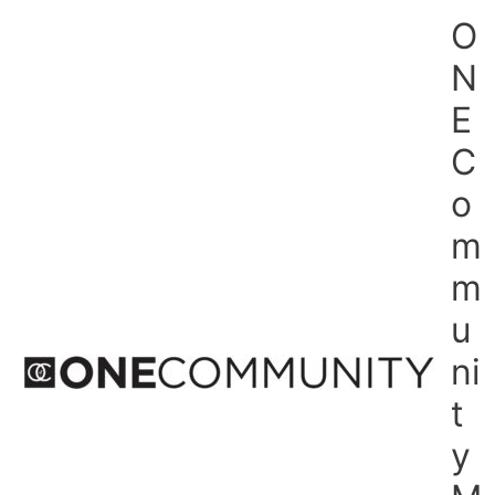
Skip
O
to
N
content
E
C
o
m
m
u
ni
t
y