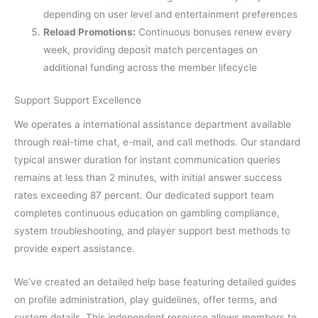
depending on user level and entertainment preferences
Reload Promotions:
Continuous bonuses renew every
week, providing deposit match percentages on
additional funding across the member lifecycle
Support Support Excellence
We operates a international assistance department available
through real-time chat, e-mail, and call methods. Our standard
typical answer duration for instant communication queries
remains at less than 2 minutes, with initial answer success
rates exceeding 87 percent. Our dedicated support team
completes continuous education on gambling compliance,
system troubleshooting, and player support best methods to
provide expert assistance.
We’ve created an detailed help base featuring detailed guides
on profile administration, play guidelines, offer terms, and
system details. This independent resource allows members to