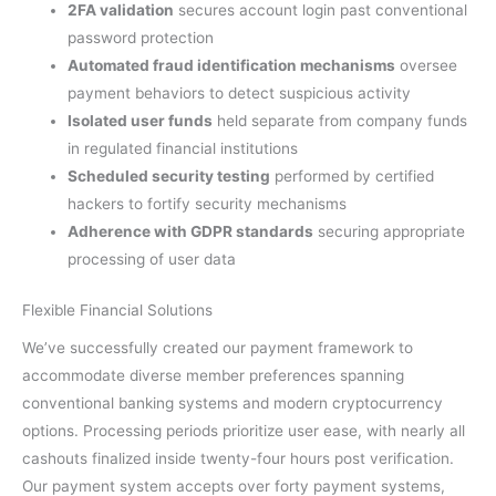
2FA validation
secures account login past conventional
password protection
Automated fraud identification mechanisms
oversee
payment behaviors to detect suspicious activity
Isolated user funds
held separate from company funds
in regulated financial institutions
Scheduled security testing
performed by certified
hackers to fortify security mechanisms
Adherence with GDPR standards
securing appropriate
processing of user data
Flexible Financial Solutions
We’ve successfully created our payment framework to
accommodate diverse member preferences spanning
conventional banking systems and modern cryptocurrency
options. Processing periods prioritize user ease, with nearly all
cashouts finalized inside twenty-four hours post verification.
Our payment system accepts over forty payment systems,