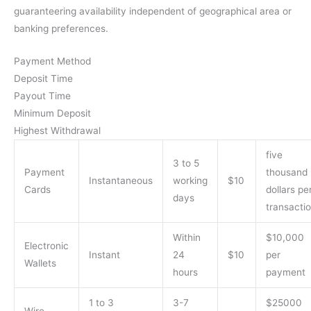
guaranteering availability independent of geographical area or
banking preferences.
Payment Method
Deposit Time
Payout Time
Minimum Deposit
Highest Withdrawal
five
3 to 5
Payment
thousand
Instantaneous
working
$10
Cards
dollars pe
days
transacti
Within
$10,000
Electronic
Instant
24
$10
per
Wallets
hours
payment
1 to 3
3-7
$25000