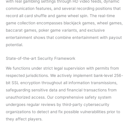
with real gambling settings through HD video feeds, dynamic
communication features, and several recording positions that
record all card shuffle and game wheel spin. The real-time
game collection encompasses blackjack games, wheel games,
baccarat games, poker game variants, and exclusive
entertainment shows that combine entertainment with payout
potential.
State-of-the-art Security Framework
We functions under strict legal supervision with permits from
respected jurisdictions. We actively implement bank-level 256-
bit SSL encryption throughout all information transmissions,
safeguarding sensitive data and financial transactions from
unauthorized access. Our comprehensive safety system
undergoes regular reviews by third-party cybersecurity
organizations to detect and fix possible vulnerabilities prior to
they affect players.