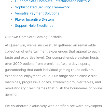
Our complete Complete Entertainment Portfolio
Sophisticated Security Framework
Versatile Payment Solutions
Player Incentive System
Support Help Excellence
Our own Complete Gaming Portfolio
At Queenwin, we’ve successfully gathered an remarkable
collection of entertainment experiences that appeal to each
taste and expertise level. Our comprehensive system hosts
over 3000 options from premier software developers,
guaranteeing that each individual gaming round delivers
exceptional enjoyment value. Our range spans classic slot
machines, progressive prizes, streaming croupier tables, and
revolutionary crash games that push the boundaries of online
gaming.
We collaborate exclusively with certified software developers