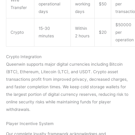
Wire
operational
working
$50
per
Transfer
days
days
transacti
$50000
15-30
Within
Crypto
$20
per
minutes
2 hours
operation
Crypto Integration
Queenwin supports major digital currencies including Bitcoin
(BTC), Ethereum, Litecoin (LTC), and USDT. Crypto asset
transactions profit from improved privacy, decreased charges,
and faster completion times. We keep cold storage wallets for
the largest portion of digital currency reserves, reducing risk to
online security risks while maintaining funds for player
withdrawals.
Player Incentive System
Our complete loyalty framework acknowledges and