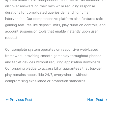
discover answers on their own while reducing response
durations for complicated queries demanding human
intervention. Our comprehensive platform also features safe
gaming features like deposit limits, play duration controls, and
account suspension tools that enable instantly upon user
request.
Our complete system operates on responsive web-based
framework, providing smooth gameplay throughout phones
and tablet devices without requiring application downloads.
Our ongoing pledge to accessibility guarantees that top-tier
play remains accessible 24/7, everywhere, without
compromising excellence or protection standards.
←
Previous Post
Next Post
→