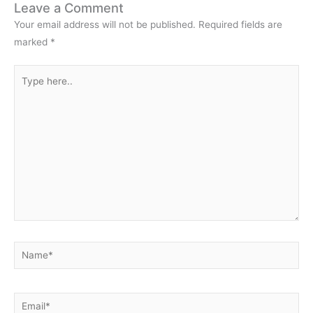
Leave a Comment
Your email address will not be published.
Required fields are
marked
*
Type
here..
Name*
Email*