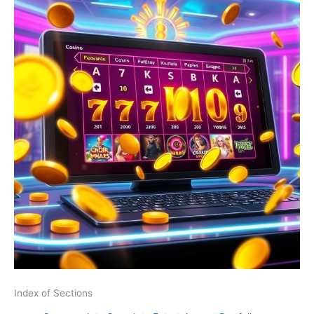
Index of Sections