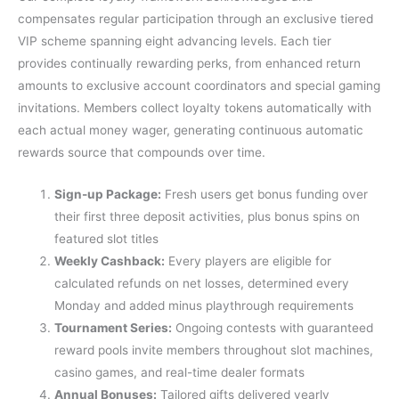
compensates regular participation through an exclusive tiered
VIP scheme spanning eight advancing levels. Each tier
provides continually rewarding perks, from enhanced return
amounts to exclusive account coordinators and special gaming
invitations. Members collect loyalty tokens automatically with
each actual money wager, generating continuous automatic
rewards source that compounds over time.
Sign-up Package:
Fresh users get bonus funding over
their first three deposit activities, plus bonus spins on
featured slot titles
Weekly Cashback:
Every players are eligible for
calculated refunds on net losses, determined every
Monday and added minus playthrough requirements
Tournament Series:
Ongoing contests with guaranteed
reward pools invite members throughout slot machines,
casino games, and real-time dealer formats
Annual Bonuses:
Tailored gifts delivered yearly