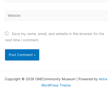
Website
Save my name, email, and website in this browser for the
next time I comment.
Copyright © 2026 ONECommunity Museum | Powered by
Astra
WordPress Theme